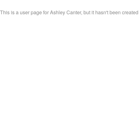
This is a user page for Ashley Canter, but it hasn't been created 