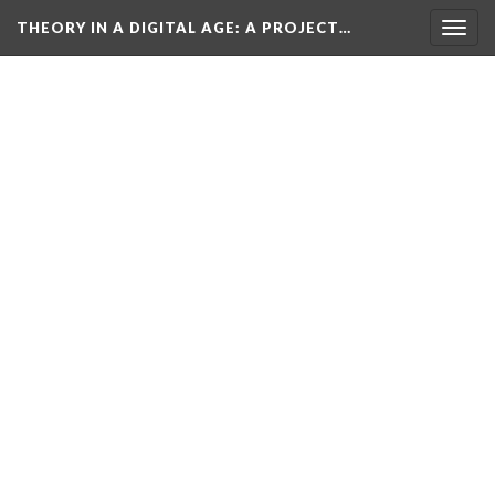
THEORY IN A DIGITAL AGE
: A PROJECT…
Togg
navig