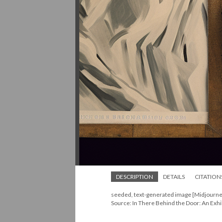
DESCRIPTION
DETAILS
CITATION
seeded, text-generated image [Midjourne
Source: In There Behind the Door: An Exhi