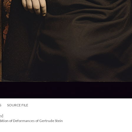
S
SOURCE FILE
y]
bition of Deformances of Gertrude Stein