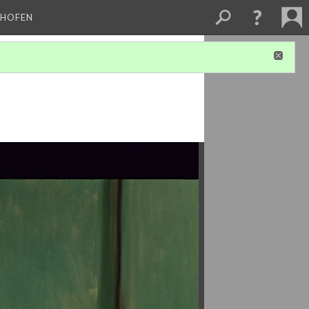
CHOFEN