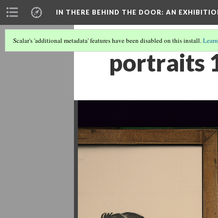
IN THERE BEHIND THE DOOR
: AN EXHIBIT
Scalar's 'additional metadata' features have been disabled on this install.
Learn
portraits 