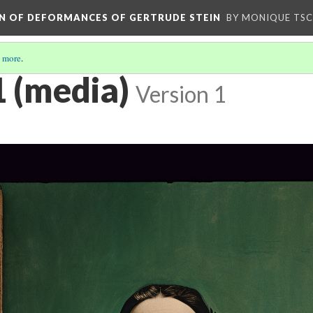
ION OF DEFORMANCES OF GERTRUDE STEIN
BY MONIQUE TS
 more
.
1 (media)
Version 1