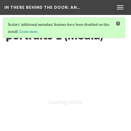
IN THERE BEHIND THE DOOR
: AN…
Togg
navig
Scalar's 'additional metadata' features have been disabled on this
portraits 1 (media)
install.
Learn more
.