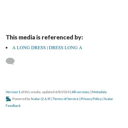
This media is referenced by:
A LONG DRESS | DRESS LONG A
Version 1
of this media, updated 6/8/2024
|
All versions
|
Metadata
Powered by
Scalar
(
2.6.9
) |
Terms of Service
|
Privacy Policy
|
Scalar
Feedback