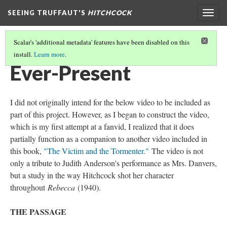
SEEING TRUFFAUT'S
HITCHCOCK
Togg
navig
Scalar's 'additional metadata' features have been disabled on this
install.
Learn more
.
CHAPTER SIX
(3/3)
Ever-Present
I did not originally intend for the below video to be included as
part of this project. However, as I began to construct the video,
which is my first attempt at a fanvid, I realized that it does
partially function as a companion to another video included in
this book,
"The Victim and the Tormenter."
The video is not
only a tribute to Judith Anderson's performance as Mrs. Danvers,
but a study in the way Hitchcock shot her character
throughout
Rebecca
(1940).
THE PASSAGE