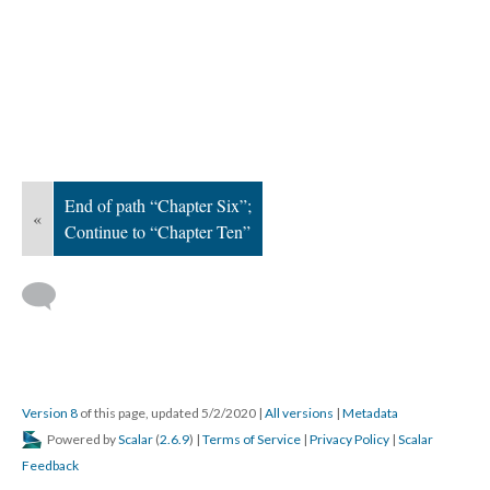
End of path “Chapter Six”;
«
Continue to “Chapter Ten”
Version 8
of this page, updated 5/2/2020
|
All versions
|
Metadata
Powered by
Scalar
(
2.6.9
) |
Terms of Service
|
Privacy Policy
|
Scalar
Feedback