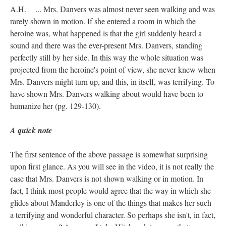
A.H. ... Mrs. Danvers was almost never seen walking and was
rarely shown in motion. If she entered a room in which the
heroine was, what happened is that the girl suddenly heard a
sound and there was the ever-present Mrs. Danvers, standing
perfectly still by her side. In this way the whole situation was
projected from the heroine's point of view, she never knew when
Mrs. Danvers might turn up, and this, in itself, was terrifying. To
have shown Mrs. Danvers walking about would have been to
humanize her (pg. 129-130).
A quick note
The first sentence of the above passage is somewhat surprising
upon first glance. As you will see in the video, it is not really the
case that Mrs. Danvers is not shown walking or in motion. In
fact, I think most people would agree that the way in which she
glides about Manderley is one of the things that makes her such
a terrifying and wonderful character. So perhaps she isn't, in fact,