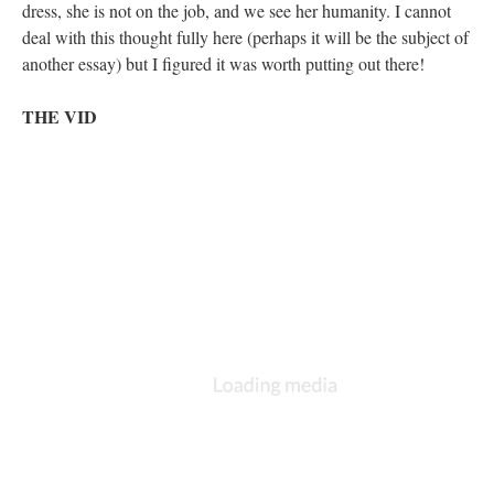
dress, she is not on the job, and we see her humanity. I cannot
deal with this thought fully here (perhaps it will be the subject of
another essay) but I figured it was worth putting out there!
THE VID