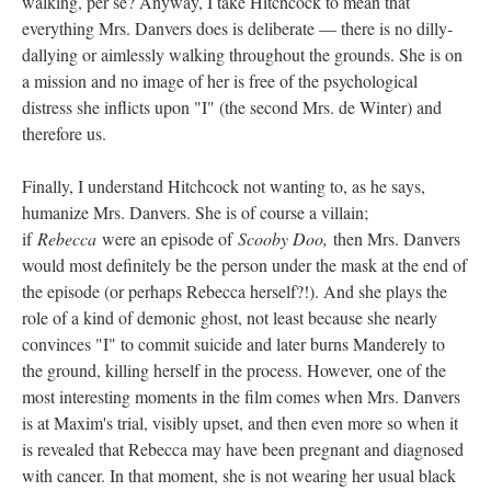
walking, per se? Anyway, I take Hitchcock to mean that
everything Mrs. Danvers does is deliberate — there is no dilly-
dallying or aimlessly walking throughout the grounds. She is on
a mission and no image of her is free of the psychological
distress she inflicts upon "I" (the second Mrs. de Winter) and
therefore us.
Finally, I understand Hitchcock not wanting to, as he says,
humanize Mrs. Danvers. She is of course a villain;
if
Rebecca
were an episode of
Scooby Doo,
then Mrs. Danvers
would most definitely be the person under the mask at the end of
the episode (or perhaps Rebecca herself?!). And she plays the
role of a kind of demonic ghost, not least because she nearly
convinces "I" to commit suicide and later burns Manderely to
the ground, killing herself in the process. However, one of the
most interesting moments in the film comes when Mrs. Danvers
is at Maxim's trial, visibly upset, and then even more so when it
is revealed that Rebecca may have been pregnant and diagnosed
with cancer. In that moment, she is not wearing her usual black