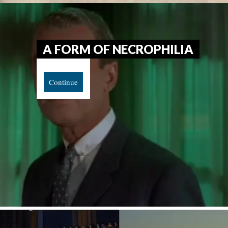
A FORM OF NECROPHILIA
Continue