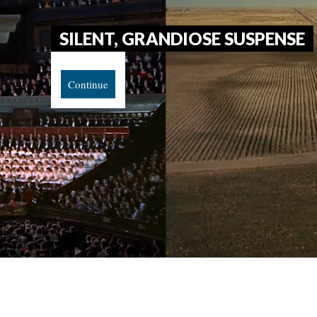
SILENT, GRANDIOSE SUSPENSE
Continue