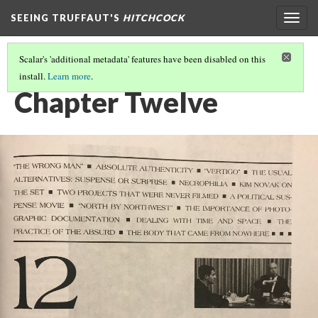
SEEING TRUFFAUT'S
HITCHCOCK
Togg
navig
Scalar's 'additional metadata' features have been disabled on this
install.
Learn more
.
TABLE OF CONTENTS
(6/6)
Chapter Twelve