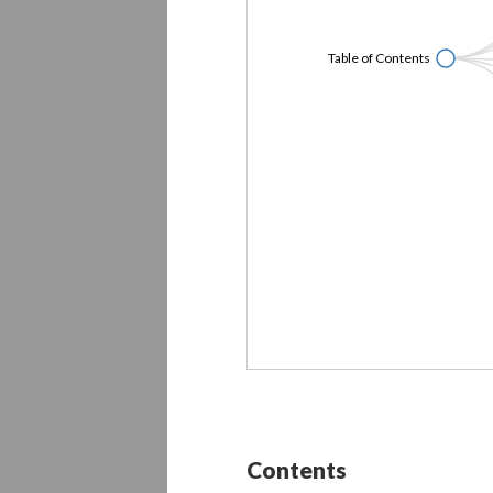
Table of Contents
Contents