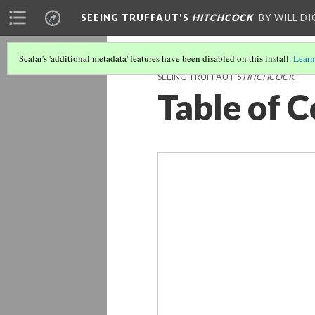
SEEING TRUFFAUT'S
HITCHCOCK
BY WILL D
Scalar's 'additional metadata' features have been disabled on this install.
Learn
SEEING TRUFFAUT'S
HITCHCOCK
Table of 