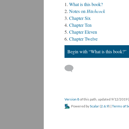
What is this book?
Notes on
Hitchcock
Chapter Six
Chapter Ten
Chapter Eleven
Chapter Twelve
Begin with “What is this book?”
Version 8
of this path, updated 9/12/2019
Powered by
Scalar
(
2.6.9
) |
Terms of S