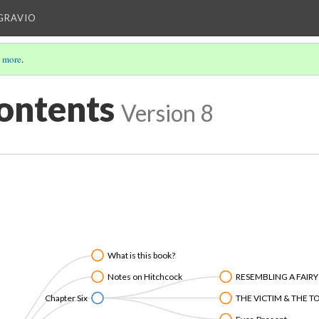
IGRAVIO
 more
.
Contents
Version 8
What is this book?
Notes on Hitchcock
RESEMBLING A FAIRY
Chapter Six
THE VICTIM & THE 