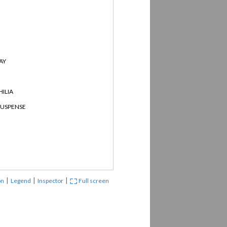
AY
ILIA
SUSPENSE
|
|
|
on
Legend
Inspector
Full screen