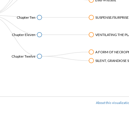
Ever-Present
Chapter Ten
SUSPENSE//SURPRISE
Chapter Eleven
VENTILATING THE PL
A FORM OF NECROPH
Chapter Twelve
SILENT, GRANDIOSE 
About this visualizati