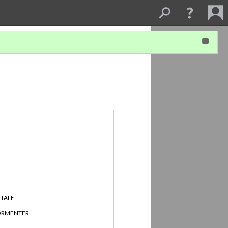
 TALE
TORMENTER