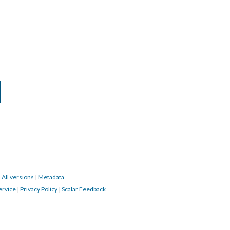
|
All versions
|
Metadata
ervice
|
Privacy Policy
|
Scalar Feedback