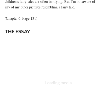
children’s fairy tales are often terrifying. But I’m not aware of
any of my other pictures resembling a fairy tale.
(Chapter 6, Page 131)
THE ESSAY