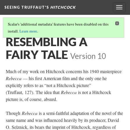
SEEING TRUFFAUT'S
HITCHCOCK
Togg
navig
Scalar's 'additional metadata' features have been disabled on this
install.
Learn more
.
CHAPTER SIX
(1/3)
RESEMBLING A
FAIRY TALE
Version 10
Much of my work on Hitchcock concerns his 1940 masterpiece
Rebecca
— his first American film and the only one he
explicitly refers to as “not a Hitchcock picture”
(Truffaut, 127). The idea that
Rebecca
is not a Hitchcock
picture is, of course, absurd.
Though
Rebecca
is a semi-faithful adaptation of the novel of the
same name and was influenced heavily by its producer, David
O. Selznick, its bears the imprint of Hitchcock, regardless of