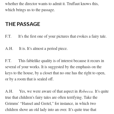
whether the director wants to admit it. Truffaut knows this,
which brings us to the passage.
THE PASSAGE
F.T. It’s the first one of your pictures that evokes a fairy tale.
A.H. It is. It’s almost a period piece.
F.T. This fablelike quality is of interest because it recurs in
several of your works. It is suggested by the emphasis on the
keys to the house, by a closet that no one has the right to open,
or by a room that is sealed off.
A.H. Yes, we were aware of that aspect in
Rebecca.
It’s quite
true that children’s fairy tales are often terrifying. Take the
Grimms’ “Hansel and Gretel,” for instance, in which two
children shove an old lady into an over. It’s quite true that