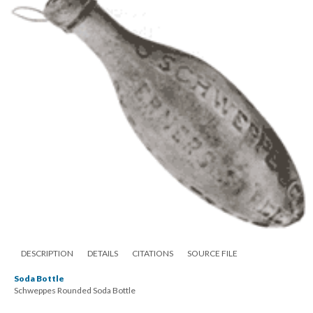
DESCRIPTION
DETAILS
CITATIONS
SOURCE FILE
Soda Bottle
Schweppes Rounded Soda Bottle