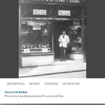
DESCRIPTION
DETAILS
CITATIONS
SOURCE FILE
Fuscos Soda Bar
Pharmicist standing outside of Fuscos Soda Bar