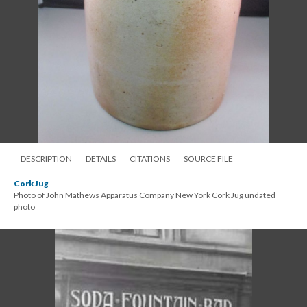
DESCRIPTION
DETAILS
CITATIONS
SOURCE FILE
Cork Jug
Photo of John Mathews Apparatus Company New York Cork Jug undated
photo