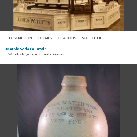
DESCRIPTION
DETAILS
CITATIONS
SOURCE FILE
Marble Soda Fountain
J.W. Tufts large marble soda fountain