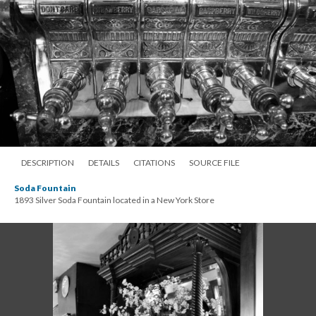
DESCRIPTION
DETAILS
CITATIONS
SOURCE FILE
Soda Fountain
1893 Silver Soda Fountain located in a New York Store