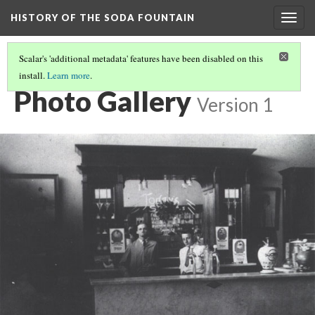
HISTORY OF THE SODA FOUNTAIN
Togg
navig
Scalar's 'additional metadata' features have been disabled on this
install.
Learn more
.
PHOTO GALLERY
Photo Gallery
Version 1