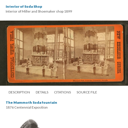
Interior of Soda Shop
Interior of Miller and Shoemaker shop 1899
DESCRIPTION
DETAILS
CITATIONS
SOURCE FILE
The Mammoth Soda fountain
1876 Centennial Exposition