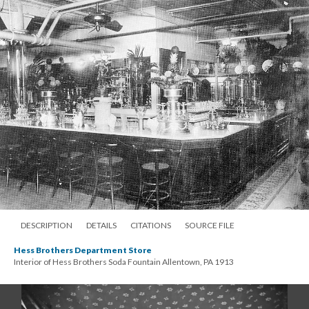
DESCRIPTION
DETAILS
CITATIONS
SOURCE FILE
Hess Brothers Department Store
Interior of Hess Brothers Soda Fountain Allentown, PA 1913