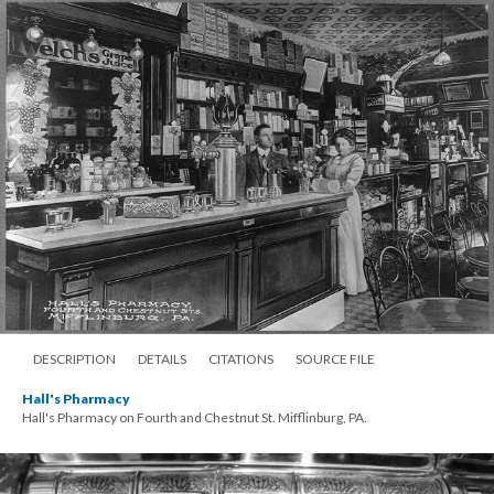
DESCRIPTION
DETAILS
CITATIONS
SOURCE FILE
Hall's Pharmacy
Hall's Pharmacy on Fourth and Chestnut St. Mifflinburg, PA.