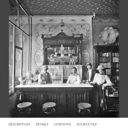
DESCRIPTION
DETAILS
CITATIONS
SOURCE FILE