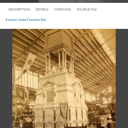
DESCRIPTION
DETAILS
CITATIONS
SOURCE FILE
Easley's Soda Fountain Bar