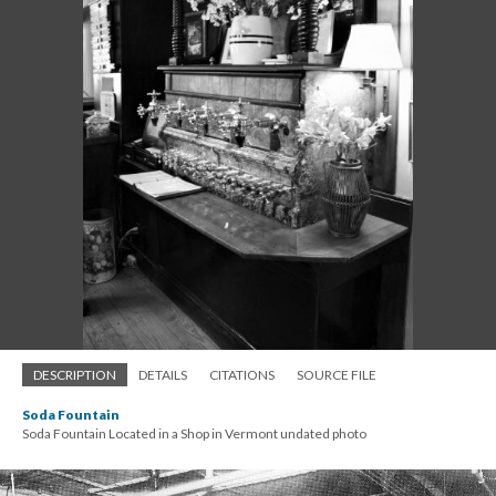
DESCRIPTION
DETAILS
CITATIONS
SOURCE FILE
Soda Fountain
Soda Fountain Located in a Shop in Vermont undated photo