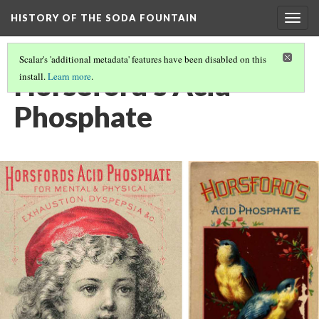
HISTORY OF THE SODA FOUNTAIN
Togg
navig
Scalar's 'additional metadata' features have been disabled on this
Horseford's Acid
install.
Learn more
.
Phosphate