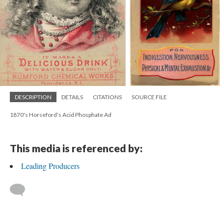
DESCRIPTION
DETAILS
CITATIONS
SOURCE FILE
1870's Horseford's Acid Phosphate Ad
This media is referenced by:
Leading Producers