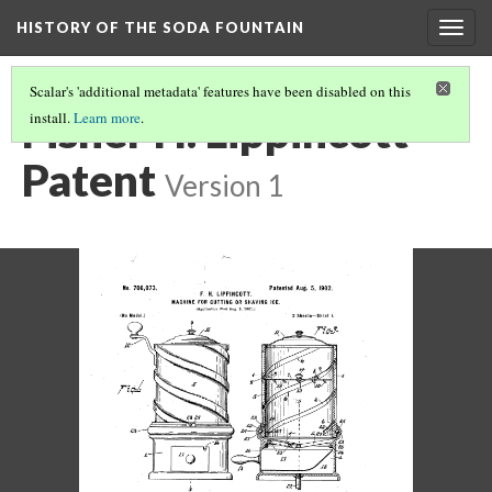
HISTORY OF THE SODA FOUNTAIN
Togg
navig
Scalar's 'additional metadata' features have been disabled on this
Fisher H. Lippincott
install.
Learn more
.
Patent
Version 1