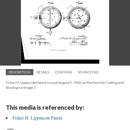
DESCRIPTION
DETAILS
CITATIONS
SOURCE FILE
Fisher H. Lippincott Patent Issued August 5, 1902 on Machine for Cutting and
Shaving Ice Image 1
This media is referenced by:
Fisher H. Lippincott Patent