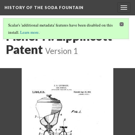
HISTORY OF THE SODA FOUNTAIN
Togg
navig
Scalar's 'additional metadata' features have been disabled on this
Fisher H. Lippincott
install.
Learn more
.
Patent
Version 1