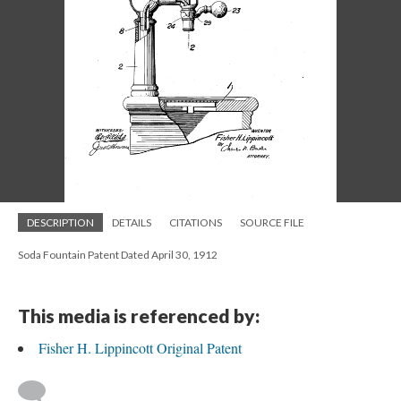
DESCRIPTION
DETAILS
CITATIONS
SOURCE FILE
Soda Fountain Patent Dated April 30, 1912
This media is referenced by:
Fisher H. Lippincott Original Patent