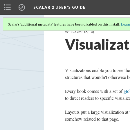
SCALAR 2 USER'S GUIDE
Scalar's 'additional metadata' features have been disabled on this install.
Learn
WELCOME
(8/10)
Visualizat
Visualizations enable you to see th
structures that wouldn't otherwise b
Every book comes with a set of
glo
to direct readers to specific visuali
Layouts put a large visualization at
somehow related to that page.