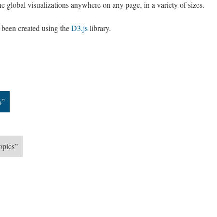
e global visualizations anywhere on any page, in a variety of sizes.
e been created using the
D3.js
library.
s”
opics”