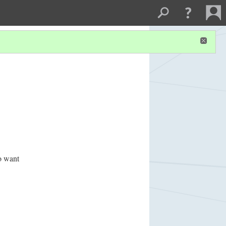
o want