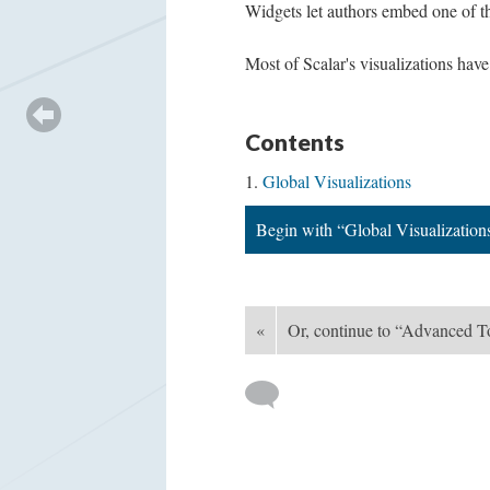
Widgets let authors embed one of th
Most of Scalar's visualizations hav
Contents
Global Visualizations
Begin with “Global Visualization
«
Or, continue to “Advanced T