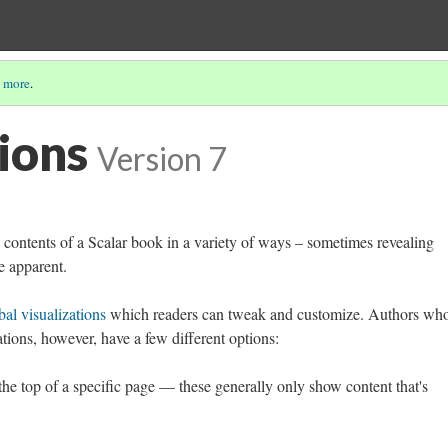
 more
.
ions
Version 7
e contents of a Scalar book in a variety of ways – sometimes revealing
e apparent.
bal visualizations
which readers can tweak and customize. Authors wh
zations, however, have a few different options:
 the top of a specific page — these generally only show content that's