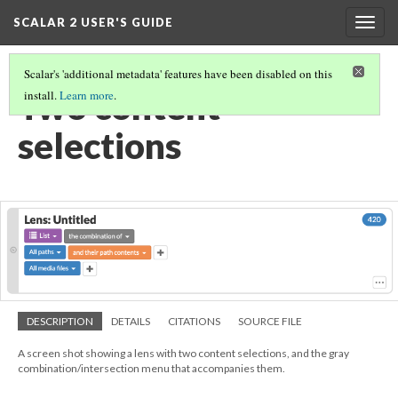
SCALAR 2 USER'S GUIDE
Togg
navig
Scalar's 'additional metadata' features have been disabled on this
Two content
install.
Learn more
.
selections
DESCRIPTION
DETAILS
CITATIONS
SOURCE FILE
A screen shot showing a lens with two content selections, and the gray
combination/intersection menu that accompanies them.