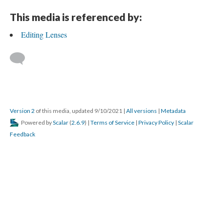
This media is referenced by:
Editing Lenses
Version 2
of this media, updated 9/10/2021
|
All versions
|
Metadata
Powered by
Scalar
(
2.6.9
) |
Terms of Service
|
Privacy Policy
|
Scalar
Feedback