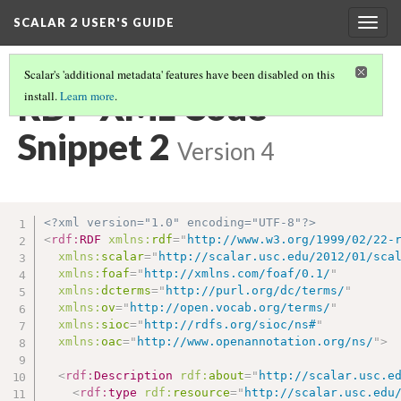
SCALAR 2 USER'S GUIDE
Togg
navig
Scalar's 'additional metadata' features have been disabled on this
RDF-XML Code
install.
Learn more
.
Snippet 2
Version 4
<?xml version="1.0" encoding="UTF-8"?>
<
rdf:
RDF
xmlns:
rdf
=
"
http://www.w3.org/1999/02/22-
xmlns:
scalar
=
"
http://scalar.usc.edu/2012/01/sca
xmlns:
foaf
=
"
http://xmlns.com/foaf/0.1/
"
xmlns:
dcterms
=
"
http://purl.org/dc/terms/
"
xmlns:
ov
=
"
http://open.vocab.org/terms/
"
xmlns:
sioc
=
"
http://rdfs.org/sioc/ns#
"
xmlns:
oac
=
"
http://www.openannotation.org/ns/
"
>
<
rdf:
Description
rdf:
about
=
"
http://scalar.usc.e
<
rdf:
type
rdf:
resource
=
"
http://scalar.usc.edu