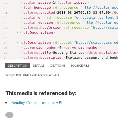
<
scalar:
isLive
>
1
</
scalar:
isLive
>
<
foaf:
homepage
rdf:
resource
=
"
http://scalar.us
<
dcterms:
created
>
2013-03-26T09:35:33-07:00
</
d
<
scalar:
urn
rdf:
resource
=
"
urn:scalar:content:
<
scalar:
version
rdf:
resource
=
"
http://scalar.u
<
dcterms:
hasVersion
rdf:
resource
=
"
http://scal
</
rdf:
Description
>
<
rdf:
Description
rdf:
about
=
"
http://scalar.usc.e
<
ov:
versionnumber
>
4
</
ov:
versionnumber
>
<
dcterms:
title
>
Getting Started
</
dcterms:
title
<
dcterms:
description
>
Explains account and boo
<
sioc:
content
>
&lt;
p
&gt;
DESCRIPTION
DETAILS
CITATIONS
SOURCE FILE
&lt;
/p
&gt;
</
sioc:
content
>
<
scalar:
defaultView
>
plain
</
scalar:
defaultView
Sample RDF-XML Code for Scalar's API
<
foaf:
homepage
rdf:
resource
=
"
http://scalar.us
<
dcterms:
created
>
2013-03-27T12:50:34-07:00
</
d
<
scalar:
urn
rdf:
resource
=
"
urn:scalar:version:
This media is referenced by:
<
dcterms:
isVersionOf
rdf:
resource
=
"
http://sca
<
rdf:
type
rdf:
resource
=
"
http://scalar.usc.edu
Reading Content from the API
</
rdf:
Description
>
<
rdf:
Description
rdf:
about
=
"
urn:scalar:path:210
<
scalar:
urn
rdf:
resource
=
"
urn:scalar:path:210