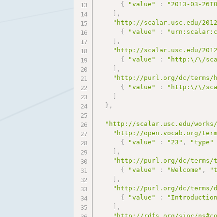
{
"value"
:
"2013-03-26T
]
,
"http://scalar.usc.edu/201
{
"value"
:
"urn:scalar:
]
,
"http://scalar.usc.edu/201
{
"value"
:
"http:\/\/sc
]
,
"http://purl.org/dc/terms/
{
"value"
:
"http:\/\/sc
]
}
,
"http://scalar.usc.edu/works
"http://open.vocab.org/ter
{
"value"
:
"23"
,
"type"
]
,
"http://purl.org/dc/terms/
{
"value"
:
"Welcome"
,
"
]
,
"http://purl.org/dc/terms/
{
"value"
:
"Introductio
]
,
"http://rdfs.org/sioc/ns#c