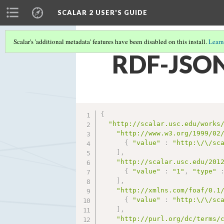
SCALAR 2 USER'S GUIDE
Scalar's 'additional metadata' features have been disabled on this install.
Learn
RDF-JSON
{
"http://scalar.usc.edu/works
"http://www.w3.org/1999/02
{
"value"
:
"http:\/\/sc
]
,
"http://scalar.usc.edu/201
{
"value"
:
"1"
,
"type"
]
,
"http://xmlns.com/foaf/0.1
{
"value"
:
"http:\/\/sc
]
,
"http://purl.org/dc/terms/