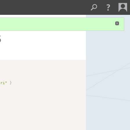
5
uri"
}
}