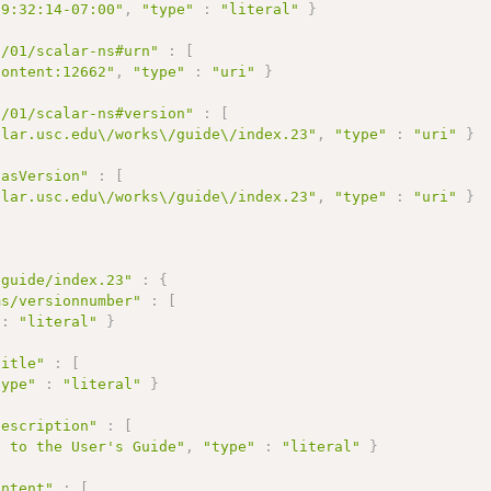
09:32:14-07:00"
,
"type"
:
"literal"
}
2/01/scalar-ns#urn"
:
[
content:12662"
,
"type"
:
"uri"
}
2/01/scalar-ns#version"
:
[
alar.usc.edu\/works\/guide\/index.23"
,
"type"
:
"uri"
}
hasVersion"
:
[
alar.usc.edu\/works\/guide\/index.23"
,
"type"
:
"uri"
}
/guide/index.23"
:
{
ms/versionnumber"
:
[
:
"literal"
}
title"
:
[
type"
:
"literal"
}
description"
:
[
n to the User's Guide"
,
"type"
:
"literal"
}
ontent"
:
[