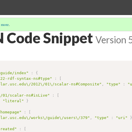
 more
.
 Code Snippet
Version 
/guide/index"
:
{
/22-rdf-syntax-ns#type"
:
[
alar.usc.edu\/2012\/01\/scalar-ns#Composite"
,
"type"
:
"
2/01/scalar-ns#isLive"
:
[
:
"literal"
}
/homepage"
:
[
alar.usc.edu\/works\/guide\/users\/379"
,
"type"
:
"uri"
created"
:
[