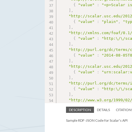
{
"value"
:
"<p>Scalar i
]
,
"http://scalar.usc.edu/201
{
"value"
:
"plain"
,
"ty
]
,
"http://xmlns.com/foaf/0.1
{
"value"
:
"http:\/\/sc
]
,
"http://purl.org/dc/terms/
{
"value"
:
"2014-08-05T
]
,
"http://scalar.usc.edu/201
{
"value"
:
"urn:scalar:
]
,
"http://purl.org/dc/terms/
{
"value"
:
"http:\/\/sc
]
,
"http://www.w3.org/1999/02
{
"value"
:
"http:\/\/sc
DESCRIPTION
DETAILS
CITATION
]
}
Sample RDF-JSON Code for Scalar's API
}