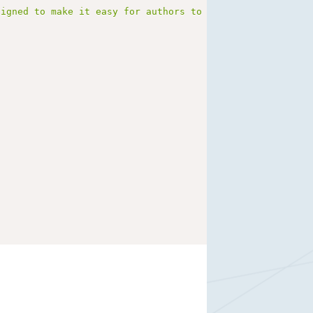
signed to make it easy for authors to write long-form, b
}
i"
}