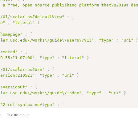
s a free, open source publishing platform that\u2019s de
2/01/scalar-ns#defaultView"
:
[
pe"
:
"literal"
}
/homepage"
:
[
alar.usc.edu\/works\/guide\/users\/913"
,
"type"
:
"uri"
created"
:
[
09:55:11-07:00"
,
"type"
:
"literal"
}
2/01/scalar-ns#urn"
:
[
version:210521"
,
"type"
:
"uri"
}
isVersionOf"
:
[
alar.usc.edu\/works\/guide\/index"
,
"type"
:
"uri"
}
/22-rdf-syntax-ns#type"
:
[
alar.usc.edu\/2012\/01\/scalar-ns#Version"
,
"type"
:
"ur
S
SOURCE FILE