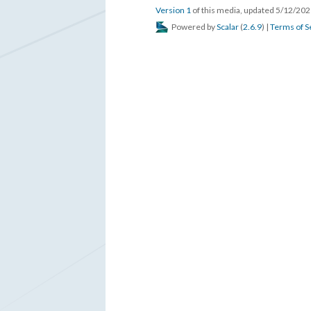
Version 1
of this media, updated 5/12/20
Powered by
Scalar
(
2.6.9
) |
Terms of S