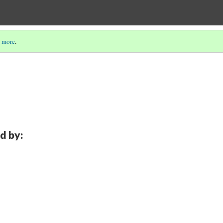
 more
.
d by: