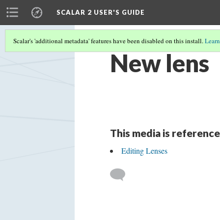
SCALAR 2 USER'S GUIDE
Scalar's 'additional metadata' features have been disabled on this install.
Learn
New lens
This media is reference
Editing Lenses