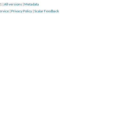
21
|
All versions
|
Metadata
ervice
|
Privacy Policy
|
Scalar Feedback