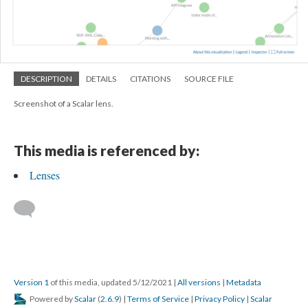
DESCRIPTION
DETAILS
CITATIONS
SOURCE FILE
Screenshot of a Scalar lens.
This media is referenced by:
Lenses
Version 1
of this media, updated 5/12/2021
|
All versions
|
Metadata
Powered by
Scalar
(
2.6.9
) |
Terms of Service
|
Privacy Policy
|
Scalar