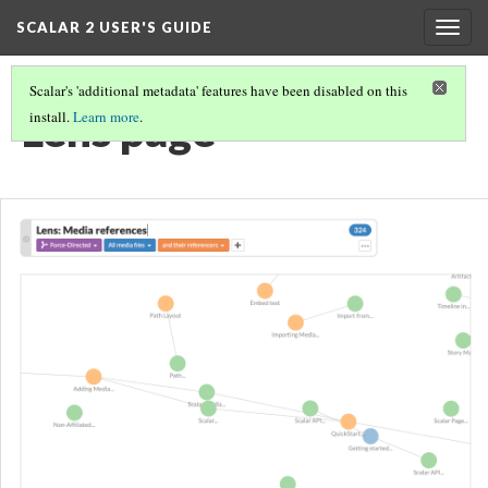
SCALAR 2 USER'S GUIDE
Togg
navig
Scalar's 'additional metadata' features have been disabled on this
Lens page
install.
Learn more
.