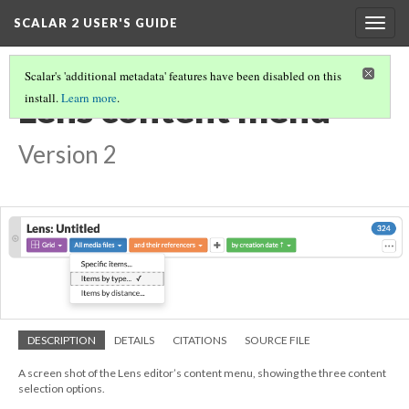
SCALAR 2 USER'S GUIDE
Togg
navig
Scalar's 'additional metadata' features have been disabled on this
Lens content menu
install.
Learn more
.
Version 2
DESCRIPTION
DETAILS
CITATIONS
SOURCE FILE
A screen shot of the Lens editor’s content menu, showing the three content
selection options.