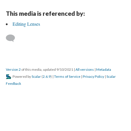
This media is referenced by:
Editing Lenses
Version 2
of this media, updated 9/10/2021
|
All versions
|
Metadata
Powered by
Scalar
(
2.6.9
) |
Terms of Service
|
Privacy Policy
|
Scalar
Feedback