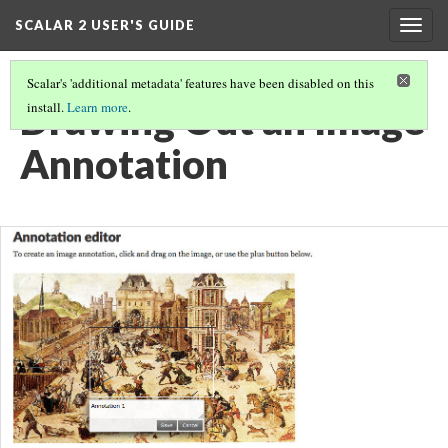
SCALAR 2 USER'S GUIDE
Togg
navig
Scalar's 'additional metadata' features have been disabled on this
Drawing Out an Image
install.
Learn more
.
Annotation