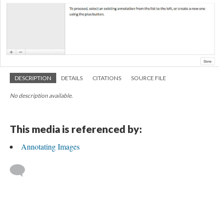
DESCRIPTION
DETAILS
CITATIONS
SOURCE FILE
No description available.
This media is referenced by:
Annotating Images