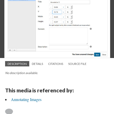
DESCRIPTION
DETAILS
CITATIONS
SOURCE FILE
No description available.
This media is referenced by:
Annotating Images