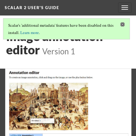
SCALAR 2 USER'S GUIDE
Togg
navig
Scalar's 'additional metadata' features have been disabled on this
Image annotation
install.
Learn more
.
editor
Version 1