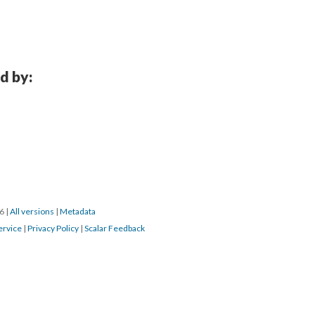
d by:
16
|
All versions
|
Metadata
ervice
|
Privacy Policy
|
Scalar Feedback