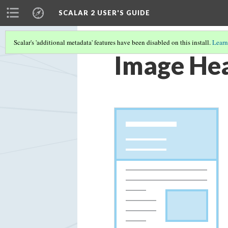
SCALAR 2 USER'S GUIDE
Scalar's 'additional metadata' features have been disabled on this install.
Learn
Image Hea