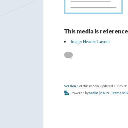
This media is reference
Image Header Layout
Version 1
of this media, updated 10/9/20
Powered by
Scalar
(
2.6.9
) |
Terms of S