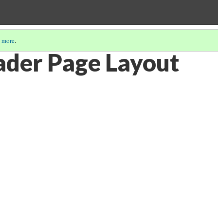
 more
.
der Page Layout