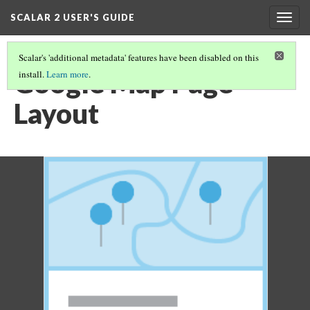
SCALAR 2 USER'S GUIDE
Togg
navig
Scalar's 'additional metadata' features have been disabled on this
Google Map Page
install.
Learn more
.
Layout