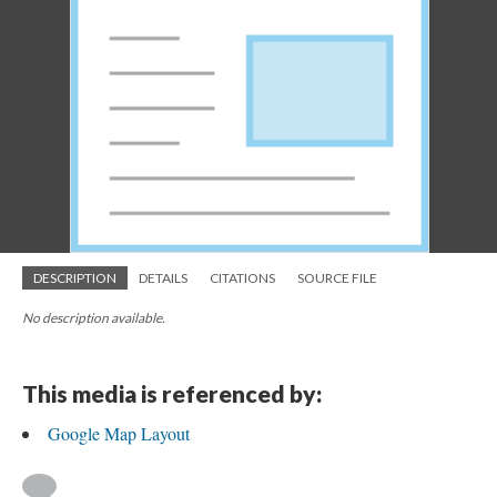
DESCRIPTION
DETAILS
CITATIONS
SOURCE FILE
No description available.
This media is referenced by:
Google Map Layout