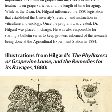
treatments on grape varieties and the length of time for aging.
While as the Dean, Dr. Hilgard influenced the 1880 legislation
that established the University’s research and instruction in
viticulture and enology. Once the program was created, Dr.
Hilgard was placed in charge. He was also responsible for
starting a bulletin series to keep growers informed of the research
being done at the Agricultural Experiment Station in 1884.
Illustrations from Hilgard’s
The Phylloxera
or Grapevine Louse, and the Remedies for
its Ravages
, 1880: