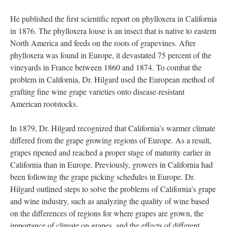
He published the first scientific report on phylloxera in California
in 1876. The phylloxera louse is an insect that is native to eastern
North America and feeds on the roots of grapevines. After
phylloxera was found in Europe, it devastated 75 percent of the
vineyards in France between 1860 and 1874. To combat the
problem in California, Dr. Hilgard used the European method of
grafting fine wine grape varieties onto disease-resistant
American rootstocks.
In 1879, Dr. Hilgard recognized that California’s warmer climate
differed from the grape growing regions of Europe. As a result,
grapes ripened and reached a proper stage of maturity earlier in
California than in Europe. Previously, growers in California had
been following the grape picking schedules in Europe. Dr.
Hilgard outlined steps to solve the problems of California’s grape
and wine industry, such as analyzing the quality of wine based
on the differences of regions for where grapes are grown, the
importance of climate on grapes, and the effects of different