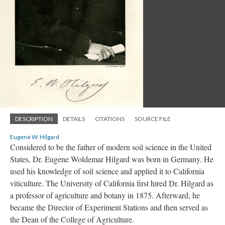
DESCRIPTION
DETAILS
CITATIONS
SOURCE FILE
Eugene W. Hilgard
Considered to be the father of modern soil science in the United
States, Dr. Eugene Woldemar Hilgard was born in Germany. He
used his knowledge of soil science and applied it to California
viticulture. The University of California first hired Dr. Hilgard as
a professor of agriculture and botany in 1875. Afterward, he
became the Director of Experiment Stations and then served as
the Dean of the College of Agriculture.