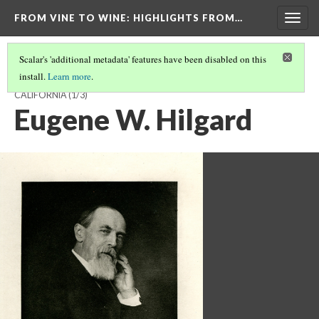
FROM VINE TO WINE
: HIGHLIGHTS FROM…
Togg
navig
Scalar's 'additional metadata' features have been disabled on this
install.
Learn more
.
THE BIRTH OF VITICULTURE AND ENOLOGY AT THE UNIVERSITY OF
CALIFORNIA
(1/3)
Eugene W. Hilgard