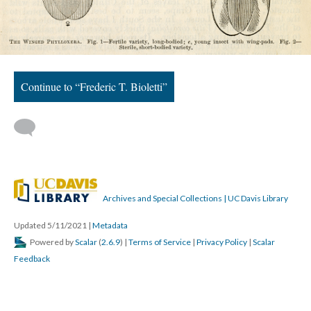
Continue to “Frederic T. Bioletti”
Archives and Special Collections | UC Davis Library
Updated 5/11/2021
|
Metadata
Powered by
Scalar
(
2.6.9
) |
Terms of Service
|
Privacy Policy
|
Scalar
Feedback