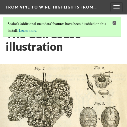
FROM VINE TO WINE
: HIGHLIGHTS FROM…
Togg
navig
Scalar's 'additional metadata' features have been disabled on this
The Gall Louse
install.
Learn more
.
illustration