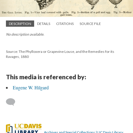
DESCRIPTION
DETAILS
CITATIONS
SOURCE FILE
No description available.
Source: The Phylloxera or Grapevine Louse, and the Remedies for its
Ravages, 1880
This media is referenced by:
Eugene W. Hilgard
Archives and Special Collections | UC Davis Library