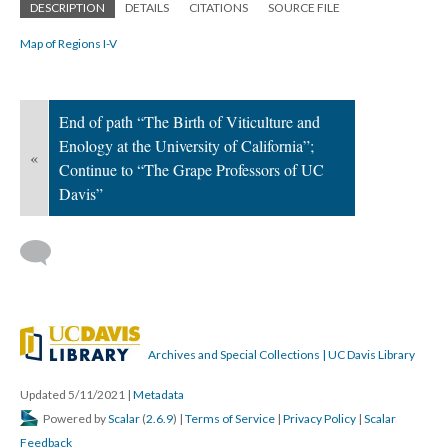
DESCRIPTION
DETAILS
CITATIONS
SOURCE FILE
Map of Regions I-V
End of path “The Birth of Viticulture and
Enology at the University of California”;
«
Continue to “The Grape Professors of UC
Davis”
Archives and Special Collections | UC Davis Library
Updated 5/11/2021
|
Metadata
Powered by
Scalar
(
2.6.9
) |
Terms of Service
|
Privacy Policy
|
Scalar
Feedback