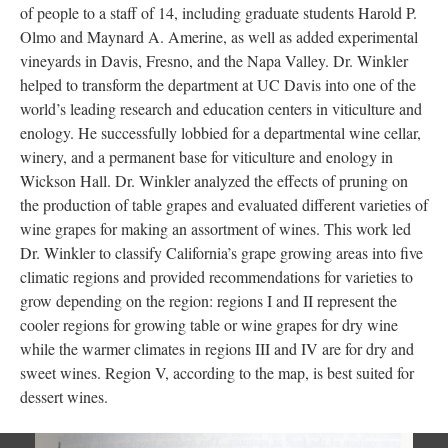
of people to a staff of 14, including graduate students Harold P.
Olmo and Maynard A. Amerine, as well as added experimental
vineyards in Davis, Fresno, and the Napa Valley. Dr. Winkler
helped to transform the department at UC Davis into one of the
world’s leading research and education centers in viticulture and
enology. He successfully lobbied for a departmental wine cellar,
winery, and a permanent base for viticulture and enology in
Wickson Hall. Dr. Winkler analyzed the effects of pruning on
the production of table grapes and evaluated different varieties of
wine grapes for making an assortment of wines. This work led
Dr. Winkler to classify California’s grape growing areas into five
; Continue to The Grape Professors of UC Davis"/>
climatic regions and provided recommendations for varieties to
grow depending on the region: regions I and II represent the
cooler regions for growing table or wine grapes for dry wine
while the warmer climates in regions III and IV are for dry and
sweet wines. Region V, according to the map, is best suited for
dessert wines.