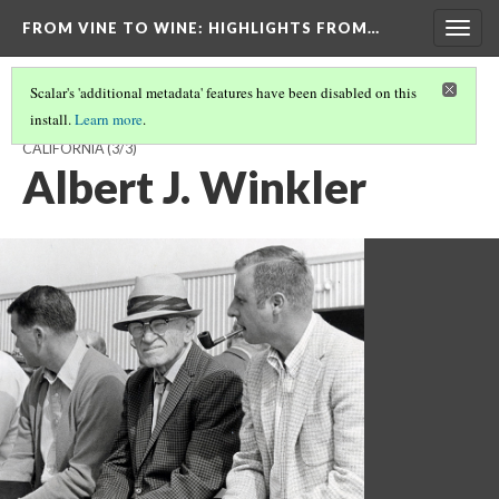
FROM VINE TO WINE
: HIGHLIGHTS FROM…
Togg
navig
Scalar's 'additional metadata' features have been disabled on this
install.
Learn more
.
THE BIRTH OF VITICULTURE AND ENOLOGY AT THE UNIVERSITY OF
CALIFORNIA
(3/3)
Albert J. Winkler