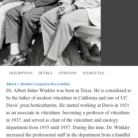
DESCRIPTION
DETAILS
CITATIONS
SOURCE FILE
Albert J. Winkler (seated in the middle)
Dr. Albert Julius Winkler was born in Texas. He is considered to
be the father of modern viticulture in California and one of UC
Davis' great horticulturists. He started working at Davis in 1921
as an associate in viticulture, becoming a professor of viticulture
in 1937, and served as chair of the viticulture and enology
department from 1935 until 1957. During this time, Dr. Winkler
increased the professional staff in the department from a handful