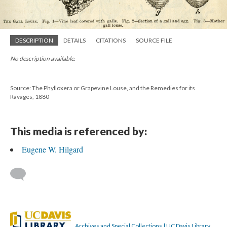
DESCRIPTION
DETAILS
CITATIONS
SOURCE FILE
No description available.
Source: The Phylloxera or Grapevine Louse, and the Remedies for its
Ravages, 1880
This media is referenced by:
Eugene W. Hilgard
Archives and Special Collections | UC Davis Library