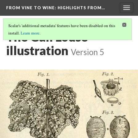
FROM VINE TO WINE
: HIGHLIGHTS FROM…
Togg
navig
Scalar's 'additional metadata' features have been disabled on this
The Gall Louse
install.
Learn more
.
illustration
Version 5