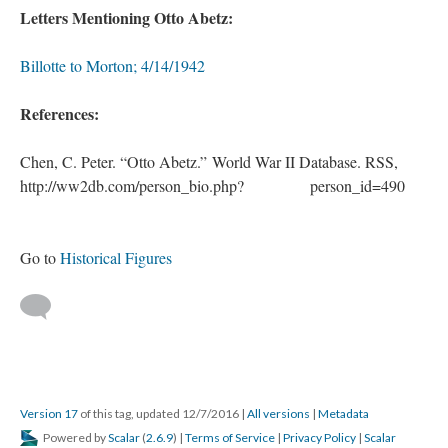
Letters Mentioning Otto Abetz:
Billotte to Morton; 4/14/1942
References:
Chen, C. Peter. “Otto Abetz.” World War II Database. RSS,
http://ww2db.com/person_bio.php?
. .
person_id=490
Go to
Historical Figures
Version 17
of this tag, updated 12/7/2016
|
All versions
|
Metadata
Powered by
Scalar
(
2.6.9
) |
Terms of Service
|
Privacy Policy
|
Scalar