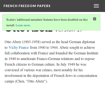
FRENCH FREEDOM PAPERS
Togg
navig
Scalar's 'additional metadata' features have been disabled on this
Otto Abetz
install.
Learn more
.
Version 17
Otto Abetz (1903-1958) served as the head German diplomat
to
Vichy France
from 1940 to 1944. Abetz sought to achieve
full collaboration with France and founded the German Institute
in 1940 to ameliorate Franco-German relations and to expose
French citizens to German culture. In July 1949 he was
convicted of various war crimes, most notably for his
involvement in the deportation of French Jews to concentration
camps (Chen, "Otto Abetz").