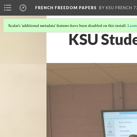
FRENCH FREEDOM PAPERS
BY KSU FRENCH 7
Scalar's 'additional metadata' features have been disabled on this install.
Learn
KSU Stude