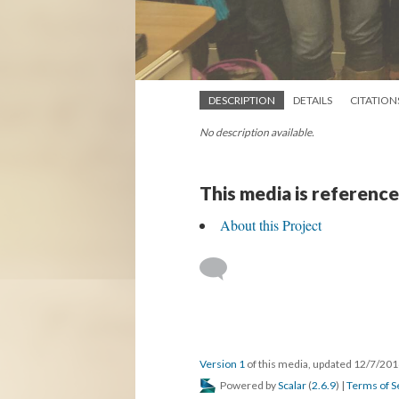
DESCRIPTION
DETAILS
CITATION
No description available.
This media is reference
About this Project
Version 1
of this media, updated 12/7/20
Powered by
Scalar
(
2.6.9
) |
Terms of S