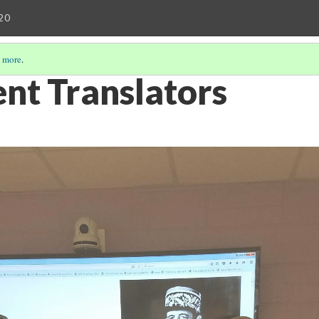
20
 more
.
nt Translators