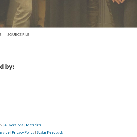
S
SOURCE FILE
d by:
16
|
All versions
|
Metadata
ervice
|
Privacy Policy
|
Scalar Feedback