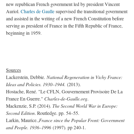
new republican French government led by president Vincent
Auriol.
Charles de Gaulle
supervised the transitional government
and assisted in the writing of a new French Constitution before
serving as president of France in the Fifth Republic of France,
beginning in 1959.
Sources
Lackerstein, Debbie.
National Regeneration in Vichy France:
Ideas and Policies. 1930–1944.
(2013).
Hostache, René. "Le CFLN, Gouvernement Provisoire De La
France En Guerre."
Charles-de-Gaulle.org
.
Mackenzie, S.P. (2014).
The Second World War in Europe:
Second Edition
. Routledge. pp. 54–55.
Larkin, Maurice.,
France since the Popular Front: Government
and People. 1936–1996
(1997). pp 240-1.