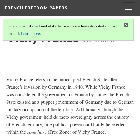
FRENCH FREEDOM PAPERS
Togg
navig
Scalar's 'additional metadata' features have been disabled on this
Vichy France
install.
Learn more
.
Version 5
Vichy France refers to the unoccupied French State after
France’s invasion by Germany in 1940. While Vichy France
was considered the government of France by name, the French
State existed as a puppet government of Germany due to German
military occupation of the territory. Additionally, though the
Vichy government held de facto sovereignty across the entirety
of French territory, true political power could only be exerted
within the
zone libre
(Free Zone) of Vichy France.