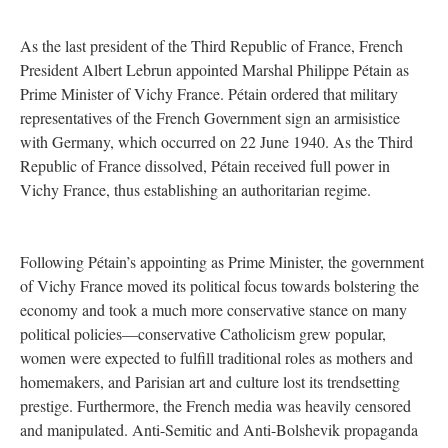
As the last president of the Third Republic of France, French
President Albert Lebrun appointed Marshal Philippe Pétain as
Prime Minister of Vichy France. Pétain ordered that military
representatives of the French Government sign an armisistice
with Germany, which occurred on 22 June 1940. As the Third
Republic of France dissolved, Pétain received full power in
Vichy France, thus establishing an authoritarian regime.
Following Pétain’s appointing as Prime Minister, the government
of Vichy France moved its political focus towards bolstering the
economy and took a much more conservative stance on many
political policies—conservative Catholicism grew popular,
women were expected to fulfill traditional roles as mothers and
homemakers, and Parisian art and culture lost its trendsetting
prestige. Furthermore, the French media was heavily censored
and manipulated. Anti-Semitic and Anti-Bolshevik propaganda