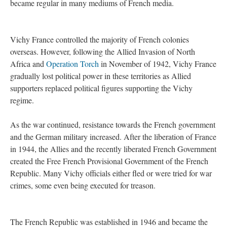
became regular in many mediums of French media.
Vichy France controlled the majority of French colonies
overseas. However, following the Allied Invasion of North
Africa and
Operation Torch
in November of 1942, Vichy France
gradually lost political power in these territories as Allied
supporters replaced political figures supporting the Vichy
regime.
As the war continued, resistance towards the French government
and the German military increased. After the liberation of France
in 1944, the Allies and the recently liberated French Government
created the Free French Provisional Government of the French
Republic. Many Vichy officials either fled or were tried for war
crimes, some even being executed for treason.
The French Republic was established in 1946 and became the