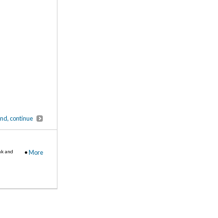
end, continue
nk and
•
More