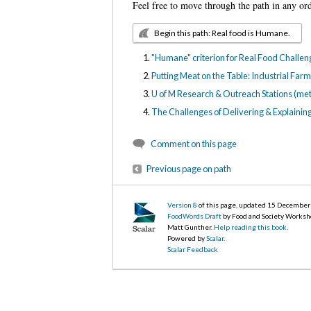
Feel free to move through the path in any or
Begin this path: Real food is Humane.
"Humane" criterion for Real Food Challe
Putting Meat on the Table: Industrial Fa
U of M Research & Outreach Stations (me
The Challenges of Delivering & Explainin
Comment on this page
Previous page on path
Version 8
of this page, updated 15 Decembe
FoodWords Draft
by Food and Society Worksh
Matt Gunther.
Help reading this book
.
Powered by
Scalar
.
Scalar Feedback