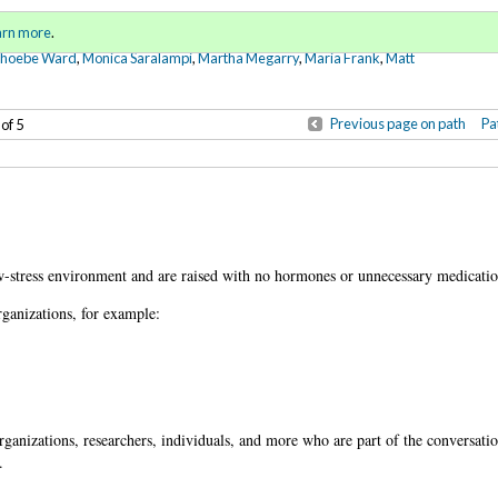
Sign in
o
arn more
.
for addit
Phoebe Ward
,
Monica Saralampi
,
Martha Megarry
,
Maria Frank
,
Matt
Previous page on path
Pa
 of 5
.
w-stress environment and are raised with no hormones or unnecessary medicatio
rganizations, for example:
anizations, researchers, individuals, and more who are part of the conversatio
.