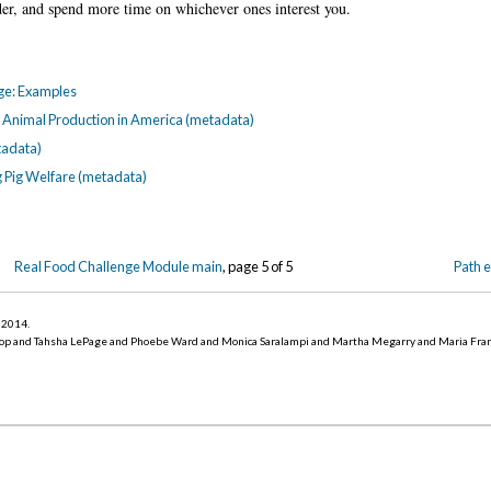
der, and spend more time on whichever ones interest you.
nge: Examples
rm Animal Production in America (metadata)
tadata)
g Pig Welfare (metadata)
Real Food Challenge Module main
, page 5 of 5
Path 
r 2014
.
op and Tahsha LePage and Phoebe Ward and Monica Saralampi and Martha Megarry and Maria Fra