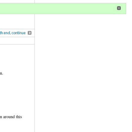
r
register
ional privileges
th end, continue
n.
n around this