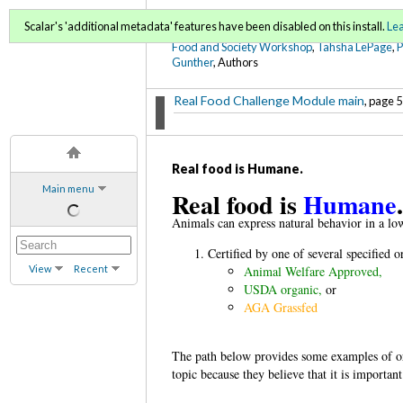
FoodWords Draft
Scalar's 'additional metadata' features have been disabled on this install.
Le
Food and Society Workshop
,
Tahsha LePage
,
Gunther
, Authors
Real Food Challenge Module main
, page 5
Real food is Humane.
Main menu
Real food is
Humane
Animals can express natural behavior in a lo
Certified by one of several specified o
View
Recent
Animal Welfare Approved,
USDA organic,
or
AGA Grassfed
The path below provides some examples of org
topic because they believe that it is important