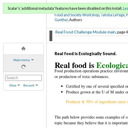
FoodWords Draft
Scalar's 'additional metadata' features have been disabled on this install.
Le
Food and Society Workshop
,
Tahsha LePage
,
Gunther
, Authors
Real Food Challenge Module main
, page 4
Real food is Ecologically Sound.
Main menu
Real food is
Ecologic
Food production operations practice environm
or production of toxic substances.
View
Recent
Certified by one of several specified
Produce grown at the U of M under or
Producer & 50% of ingredients meet a
The path below provides some examples of org
topic because they believe that it is important