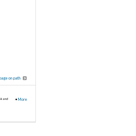
page on path
nk and
•
More