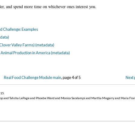
der, and spend more time on whichever ones interest you.
ood Challenge: Examples
data)
 Clover Valley Farms) (metadata)
rm Animal Production in America (metadata)
Real Food Challenge Module main
, page 4 of 5
Next 
015
.
op and Tahsha LePage and Phoebe Ward and Monica Saralampi and Martha Megarry and Maria Fra