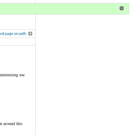
r
register
ional privileges
xt page on path
 minimizing use
n around this