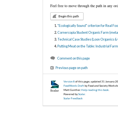
Feel free to move through the path in any or
Begin this path
"Ecologically Sound" criterion for Real F
Cornercopia Student Organic Farm (meta
Technical Case Studies (Loon Organics &
Putting Meat on the Table: Industrial Fa
Comment on this page
Previous page on path
Version 8
of this page, updated 31 January 2
FoodWords Draft
by Food and Society Worksh
Matt Gunther.
Help reading this book
.
Powered by
Scalar
.
Scalar Feedback