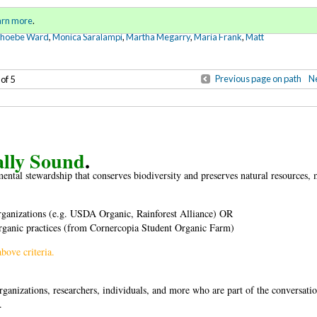
Sign in
o
arn more
.
for addit
Phoebe Ward
,
Monica Saralampi
,
Martha Megarry
,
Maria Frank
,
Matt
Previous page on path
Ne
 of 5
ally Sound
.
ental stewardship that conserves biodiversity and preserves natural resources,
 organizations (e.g. USDA Organic, Rainforest Alliance) OR
ganic practices (from Cornercopia Student Organic Farm)
bove criteria.
anizations, researchers, individuals, and more who are part of the conversatio
.