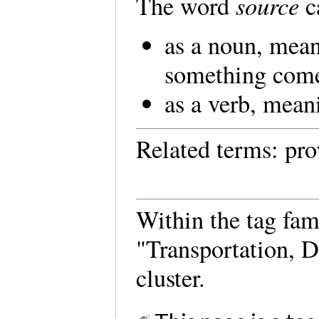
source
The word
c
as a noun, mea
something com
as a verb, mean
Related terms: pro
Within the tag fam
"Transportation, D
cluster.