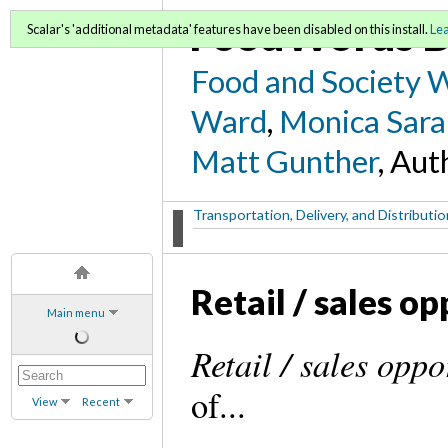
FoodWords D
Scalar's 'additional metadata' features have been disabled on this install.
Le
Food and Society 
Ward
,
Monica Sara
Matt Gunther
, Aut
Transportation, Delivery, and Distribut
Retail / sales o
Main menu
Retail / sales oppo
of...
View
Recent