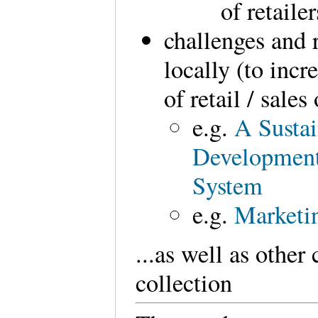
of retaile
challenges and
locally (to incr
of retail / sale
e.g.
A Sustai
Development
System
e.g.
Marketi
...as well as other
collection