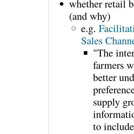
whether retail b
(and why)
e.g.
Facilita
Sales Chann
"The inten
farmers wh
better un
preference
supply gro
informati
to includ