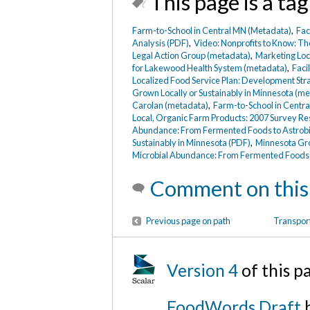
This page is a tag
Farm-to-School in Central MN (Metadata)
,
Fac
Analysis (PDF)
,
Video: Nonprofits to Know: Th
Legal Action Group (metadata)
,
Marketing Loc
for Lakewood Health System (metadata)
,
Faci
Localized Food Service Plan: Development Str
Grown Locally or Sustainably in Minnesota (m
Carolan (metadata)
,
Farm-to-School in Centra
Local, Organic Farm Products: 2007 Survey Res
Abundance: From Fermented Foods to Astrobi
Sustainably in Minnesota (PDF)
,
Minnesota Gro
Microbial Abundance: From Fermented Foods 
Comment on this
Previous page on path
Transport
Version 4
of this p
FoodWords Draft
b