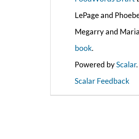
LePage and Phoebe
Megarry and Maria
book
.
Powered by
Scalar
.
Scalar Feedback