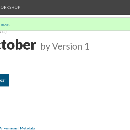
WORKSHOP
 more
.
/12)
tober
by
Version 1
er”
All versions
|
Metadata