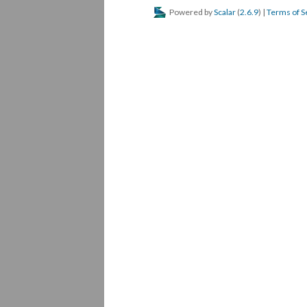
Powered by
Scalar
(
2.6.9
) |
Terms of S