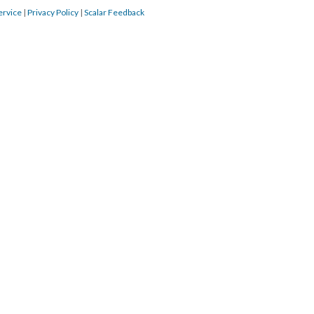
ervice
|
Privacy Policy
|
Scalar Feedback