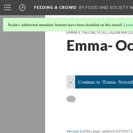
FEEDING A CROWD
BY FOOD AND SOCIETY 
Scalar's 'additional metadata' features have been disabled on this install.
Learn
EMMA'S THEORETICAL CALENDAR
(10
Emma- Oc
«
Continue to “Emma- Novemb
Version 1
of this page, updated 3/2/2017
|