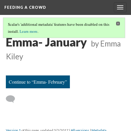
FEEDING A CROWD
Togg
navig
Scalar's 'additional metadata' features have been disabled on this
install.
Learn more
.
EMMA'S THEORETICAL CALENDAR
(1/12)
Emma- January
by Emma
Kiley
Continue to “Emma- February”
Version 1
of this page, updated 3/2/2017
|
All versions
|
Metadata