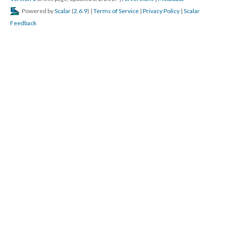
Powered by
Scalar
(
2.6.9
) |
Terms of Service
|
Privacy Policy
|
Scalar
Feedback