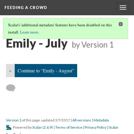
FEEDING A CROWD
Togg
navig
Scalar's 'additional metadata' features have been disabled on this
install.
Learn more
.
EMILY PARENTEAU'S CALENDAR
(7/12)
Emily - July
by
Version 1
«
Continue to “Emily - August”
Version 1
of this page, updated 3/7/2017
|
All versions
|
Metadata
Powered by
Scalar
(
2.6.9
) |
Terms of Service
|
Privacy Policy
|
Scalar