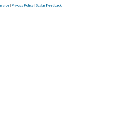
ervice
|
Privacy Policy
|
Scalar Feedback