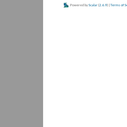
Powered by
Scalar
(
2.6.9
) |
Terms of S