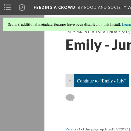
FEEDING A CROWD
BY FOOD AND SOCIETY 
Scalar's 'additional metadata' features have been disabled on this install.
Learn
EMILY PARENTEAU'S CALENDAR
(6/12)
Emily - Ju
«
Continue to “Emily - July”
Version 1
of this page, updated 3/7/2017
|