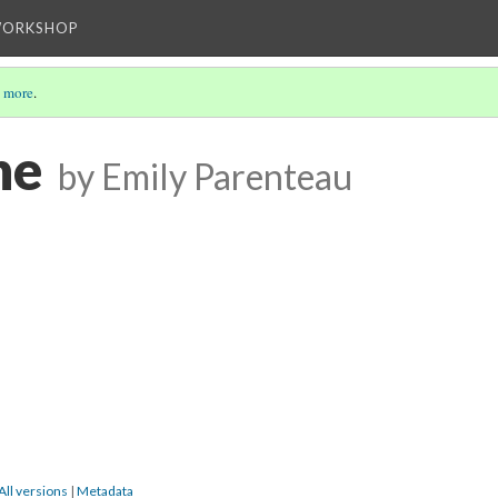
WORKSHOP
 more
.
ne
by Emily Parenteau
All versions
|
Metadata