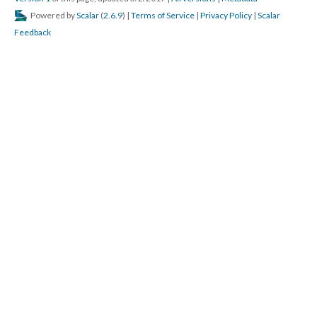
Powered by
Scalar
(
2.6.9
) |
Terms of Service
|
Privacy Policy
|
Scalar
Feedback