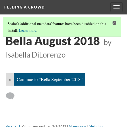
FEEDING A CROWD
Togg
navig
Scalar's 'additional metadata' features have been disabled on this
install.
Learn more
.
BELLA 2018 CALENDAR
(8/12)
Bella August 2018
by
Isabella DiLorenzo
«
Continue to “Bella September 2018”
Version 1
of this page, updated 3/2/2017
|
All versions
|
Metadata