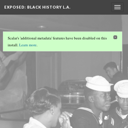
EXPOSED: BLACK HISTORY L.A.
Togg
navig
Scalar's 'additional metadata' features have been disabled on this
install.
Learn more
.