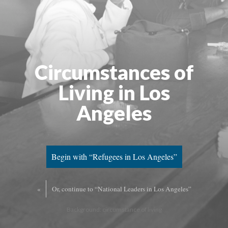
Circumstances of
Living in Los
Angeles
Begin with “Refugees in Los Angeles”
«
Or, continue to “National Leaders in Los Angeles”
Background: circumstance of living