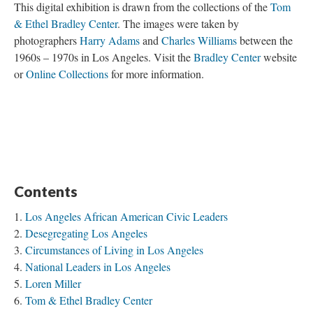
This digital exhibition is drawn from the collections of the
Tom
& Ethel Bradley Center
. The images were taken by
photographers
Harry Adams
and
Charles Williams
between the
1960s – 1970s in Los Angeles. Visit the
Bradley Center
website
or
Online Collections
for more information.
Contents
Los Angeles African American Civic Leaders
Desegregating Los Angeles
Circumstances of Living in Los Angeles
National Leaders in Los Angeles
Loren Miller
Tom & Ethel Bradley Center