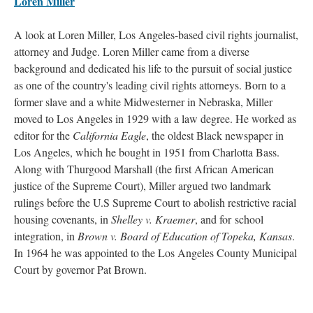
Loren Miller
A look at Loren Miller, Los Angeles-based civil rights journalist,
attorney and Judge. Loren Miller came from a diverse
background and dedicated his life to the pursuit of social justice
as one of the country's leading civil rights attorneys. Born to a
former slave and a white Midwesterner in Nebraska, Miller
moved to Los Angeles in 1929 with a law degree. He worked as
editor for the
California Eagle
, the oldest Black newspaper in
Los Angeles, which he bought in 1951 from Charlotta Bass.
Along with Thurgood Marshall (the first African American
justice of the Supreme Court), Miller argued two landmark
rulings before the U.S Supreme Court to abolish restrictive racial
housing covenants, in
Shelley v. Kraemer
, and for school
integration, in
Brown v. Board of Education of Topeka, Kansas
.
In 1964 he was appointed to the Los Angeles County Municipal
Court by governor Pat Brown.