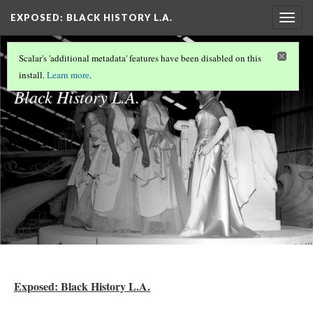
EXPOSED: BLACK HISTORY L.A.
Togg
navig
Exposed:
Scalar's 'additional metadata' features have been disabled on this
install.
Learn more
.
Black History L.A.
Exposed: Black History L.A.