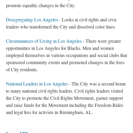
promote equality changes in the City.
Desegregating Los Angeles
- Looks at civil rights and civic
leaders who transformed the City and dissolved color lines.
Circumstances of Living in Los Angeles
- There were greater
opportunities in Los Angeles for Blacks. Men and women
employed themselves in various occupations and social clubs that
sponsored community events and promoted changes in the lives
of City residents.
National Leaders in Los Angeles
- The City was a second home
to many national civil rights leaders. Civil rights leaders visited
the City to promote the Civil Rights Movement, garner support
and raise funds for the Movement including the Freedom Rides
and legal fees for activists in Birmingham, AL.