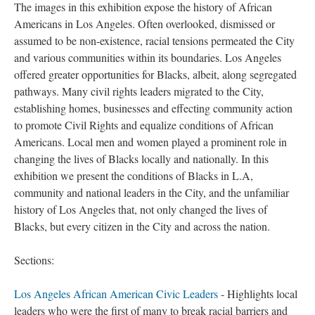
The images in this exhibition expose the history of African
Americans in Los Angeles. Often overlooked, dismissed or
assumed to be non-existence, racial tensions permeated the City
and various communities within its boundaries. Los Angeles
offered greater opportunities for Blacks, albeit, along segregated
pathways. Many civil rights leaders migrated to the City,
establishing homes, businesses and effecting community action
to promote Civil Rights and equalize conditions of African
Americans. Local men and women played a prominent role in
changing the lives of Blacks locally and nationally. In this
exhibition we present the conditions of Blacks in L.A,
community and national leaders in the City, and the unfamiliar
history of Los Angeles that, not only changed the lives of
Blacks, but every citizen in the City and across the nation.
Sections:
Los Angeles African American Civic Leaders
- Highlights local
leaders who were the first of many to break racial barriers and