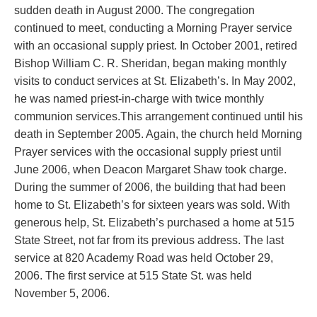
sudden death in August 2000. The congregation
continued to meet, conducting a Morning Prayer service
with an occasional supply priest.
In October 2001, retired
Bishop William C. R. Sheridan, began making monthly
visits to conduct services at St. Elizabeth’s. In May 2002,
he was named priest-in-charge with twice monthly
communion services.This arrangement continued until his
death in September 2005. Again, the church held Morning
Prayer services with the occasional supply priest until
June 2006, when Deacon Margaret Shaw took charge.
During the summer of 2006, the building that had been
home to St. Elizabeth’s for sixteen years was sold. With
generous help, St. Elizabeth’s purchased a home at 515
State Street, not far from its previous address. The last
service at 820 Academy Road was held October 29,
2006. The first service at 515 State St. was held
November 5, 2006.