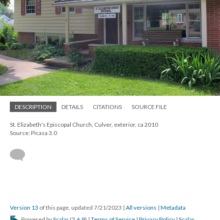
DESCRIPTION
DETAILS
CITATIONS
SOURCE FILE
St. Elizabeth's Episcopal Church, Culver, exterior, ca 2010
Source: Picasa 3.0
Version 13
of this page, updated 7/21/2023
|
All versions
|
Metadata
Powered by
Scalar
(
2.6.9
) |
Terms of Service
|
Privacy Policy
|
Scalar