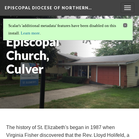
EPISCOPAL DIOCESE OF NORTHERN…
Togg
navig
St. Elizabeth's
Scalar's 'additional metadata' features have been disabled on this
install.
Learn more
.
Episcopal
Church,
Culver
The history of St. Elizabeth's began in 1987 when
Virginia Fisher discovered that the Rev. Lloyd Holifeld, a