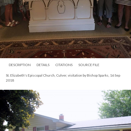
DESCRIPTION
DETAILS
CITATIONS
SOURCE FILE
St. Elizabeth's Episcopal Church, Culver, visitation by Bishop Sparks, 16 Sep
2018