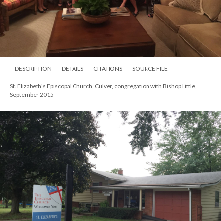
DESCRIPTION
DETAILS
CITATIONS
SOURCE FILE
St. Elizabeth's Episcopal Church, Culver, congregation with Bishop Little,
September 2015