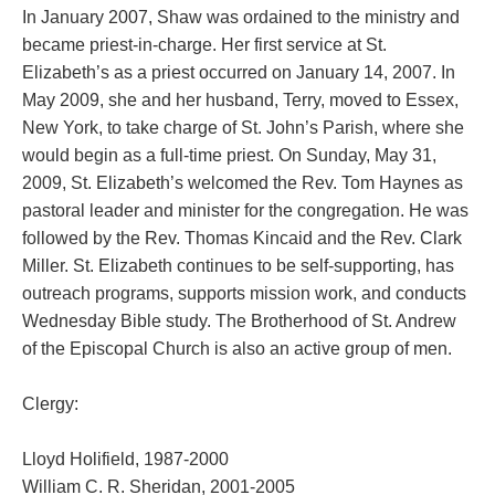
In January 2007, Shaw was ordained to the ministry and
became priest-in-charge. Her first service at St.
Elizabeth’s as a priest occurred on January 14, 2007. In
May 2009, she and her husband, Terry, moved to Essex,
New York, to take charge of St. John’s Parish, where she
would begin as a full-time priest.
On Sunday, May 31,
2009, St. Elizabeth’s welcomed the Rev. Tom Haynes as
pastoral leader and minister for the congregation. He was
followed by the Rev. Thomas Kincaid and the Rev. Clark
Miller. St. Elizabeth continues to be self-supporting, has
outreach programs, supports mission work, and conducts
Wednesday Bible study. The Brotherhood of St. Andrew
of the Episcopal Church is also an active group of men.
Clergy:
Lloyd Holifield, 1987-2000
William C. R. Sheridan, 2001-2005