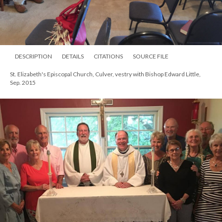
DESCRIPTION
DETAILS
CITATIONS
SOURCE FILE
St. Elizabeth's Episcopal Church, Culver, vestry with Bishop Edward Little,
Sep. 2015