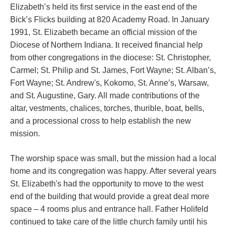
Elizabeth’s held its first service in the east end of the
Bick’s Flicks building at 820 Academy Road. In January
1991, St. Elizabeth became an official mission of the
It
Diocese of Northern Indiana.
received financial help
from other congregations in the diocese: St. Christopher,
Carmel; St. Philip and St. James, Fort Wayne; St. Alban’s,
Fort Wayne; St. Andrew's, Kokomo, St. Anne’s, Warsaw,
and St. Augustine, Gary. All made contributions of the
altar, vestments, chalices, torches, thurible, boat, bells,
and a processional cross to help establish the new
mission.
The worship space was small, but the mission had a local
home and its congregation was happy. After several years
St. Elizabeth's had the opportunity to move to the west
end of the building that would provide a great deal more
space – 4 rooms plus and entrance hall. Father
Holifeld
continued to take care of the little church family until his