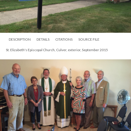
DESCRIPTION
DETAILS
CITATIONS
SOURCE FILE
St. Elizabeth's Episcopal Church, Culver, exterior, September 2015