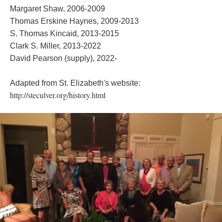
Margaret Shaw, 2006-2009
Thomas Erskine Haynes, 2009-2013
S. Thomas Kincaid, 2013-2015
Clark S. Miller, 2013-2022
David Pearson (supply), 2022-
Adapted from St. Elizabeth's website:
http://steculver.org/history.html