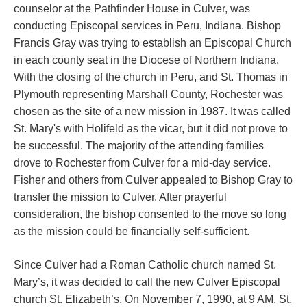
counselor at the Pathfinder House in Culver, was
conducting Episcopal services in Peru, Indiana.
Bishop
Francis Gray was trying to establish an Episcopal Church
in each county seat in the Diocese of Northern Indiana.
With the closing of the church in Peru, and St. Thomas in
Plymouth representing Marshall County, Rochester was
chosen as the site of a new mission in 1987. It was called
St. Mary's with Holifeld as the vicar, but it
did not prove to
be successful. The majority of the attending families
drove to Rochester from Culver for a mid-day service.
Fisher and others from Culver appealed to Bishop Gray to
transfer the mission to Culver. After prayerful
consideration, the bishop consented to the move so long
as the mission could be financially self-sufficient.
Since Culver had a Roman Catholic church named St.
Mary’s, it was decided to call the new Culver Episcopal
church St. Elizabeth’s. On November 7, 1990, at 9 AM, St.