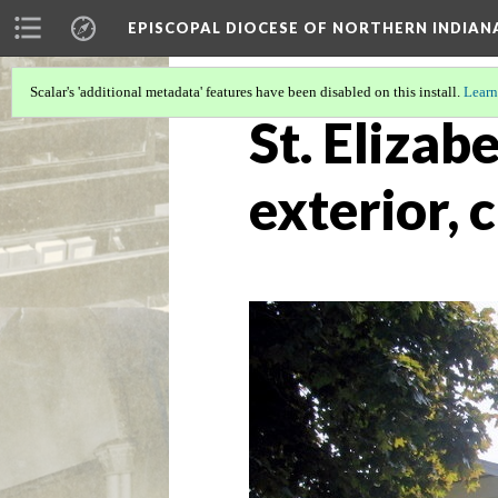
EPISCOPAL DIOCESE OF NORTHERN INDIAN
Scalar's 'additional metadata' features have been disabled on this install.
Learn
St. Elizab
exterior, 