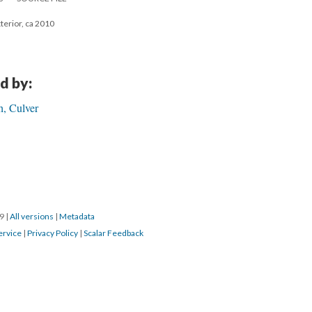
xterior, ca 2010
d by:
h, Culver
19
|
All versions
|
Metadata
ervice
|
Privacy Policy
|
Scalar Feedback