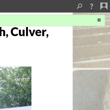
h, Culver,