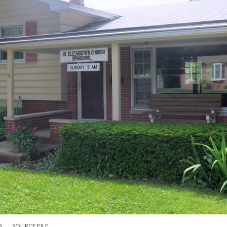
S
SOURCE FILE