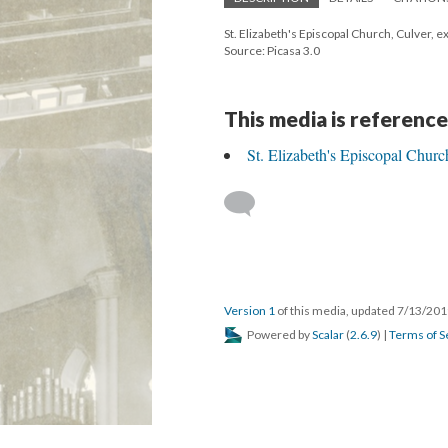
St. Elizabeth's Episcopal Church, Culver, e
Source: Picasa 3.0
This media is reference
St. Elizabeth's Episcopal Churc
Version 1
of this media, updated 7/13/20
Powered by
Scalar
(
2.6.9
) |
Terms of S