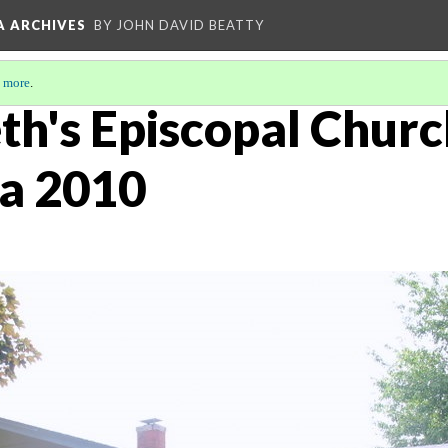
A ARCHIVES
BY JOHN DAVID BEATTY
 more
.
eth's Episcopal Churc
ca 2010