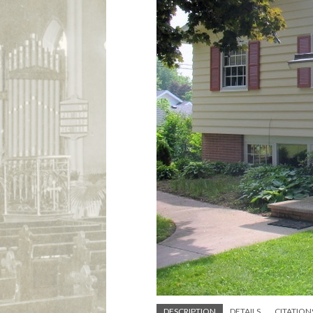
DESCRIPTION
DETAILS
CITATION