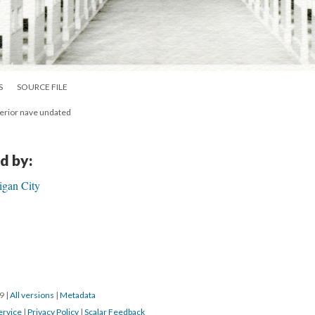
S
SOURCE FILE
nterior nave undated
d by:
igan City
19
|
All versions
|
Metadata
ervice
|
Privacy Policy
|
Scalar Feedback