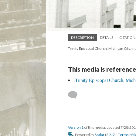
DESCRIPTION
DETAILS
CITATION
Trinity Episcopal Church, Michigan City, i
This media is reference
Trinity Episcopal Church, Mich
Version 1
of this media, updated 7/28/20
Powered by
Scalar
(
2.6.9
) |
Terms of S