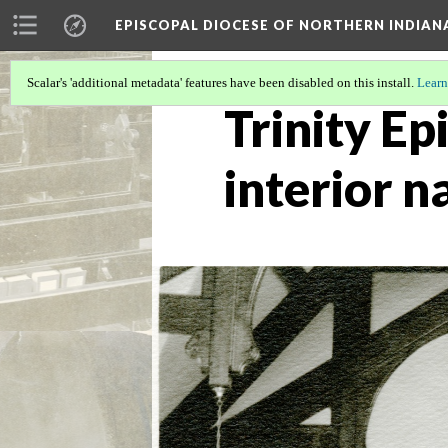
EPISCOPAL DIOCESE OF NORTHERN INDIAN
Scalar's 'additional metadata' features have been disabled on this install.
Learn
Trinity Ep
interior 