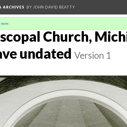
A ARCHIVES
BY JOHN DAVID BEATTY
 more
.
iscopal Church, Mich
nave undated
Version 1