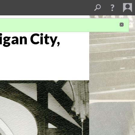
igan City,