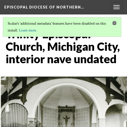
EPISCOPAL DIOCESE OF NORTHERN…
Togg
navig
Scalar's 'additional metadata' features have been disabled on this
Trinity Episcopal
install.
Learn more
.
Church, Michigan City,
interior nave undated