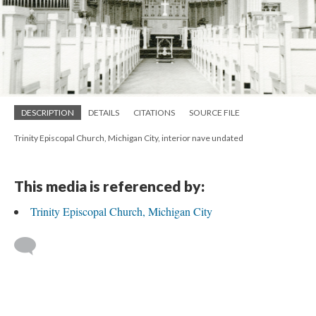
DESCRIPTION
DETAILS
CITATIONS
SOURCE FILE
Trinity Episcopal Church, Michigan City, interior nave undated
This media is referenced by:
Trinity Episcopal Church, Michigan City