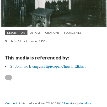
DESCRIPTION
DETAILS
CITATIONS
SOURCE FILE
St. John's, Elkhart chancel, 1950s
This media is referenced by:
St. John the Evangelist Episcopal Church, Elkhart
Version 1
of this media, updated 7/13/2019
|
All versions
|
Metadata