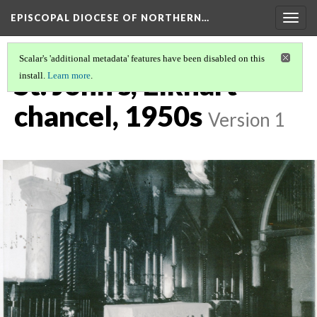
EPISCOPAL DIOCESE OF NORTHERN…
Togg
navig
Scalar's 'additional metadata' features have been disabled on this
St. John's, Elkhart
install.
Learn more
.
chancel, 1950s
Version 1