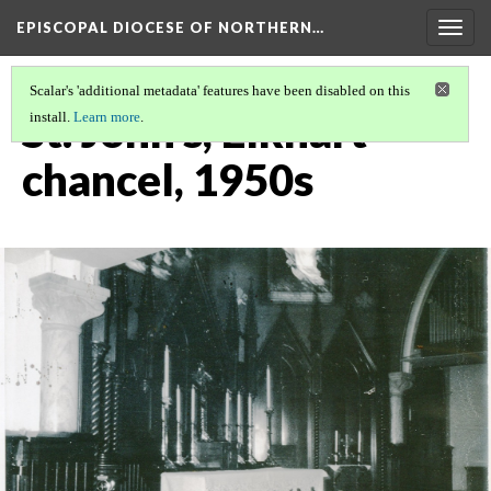
EPISCOPAL DIOCESE OF NORTHERN…
Togg
navig
Scalar's 'additional metadata' features have been disabled on this
St. John's, Elkhart
install.
Learn more
.
chancel, 1950s