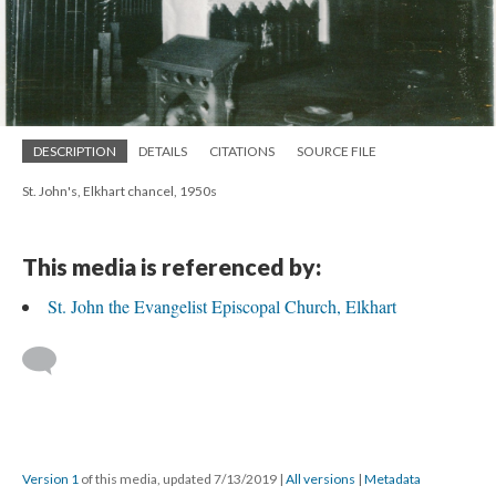
DESCRIPTION
DETAILS
CITATIONS
SOURCE FILE
St. John's, Elkhart chancel, 1950s
This media is referenced by:
St. John the Evangelist Episcopal Church, Elkhart
Version 1
of this media, updated 7/13/2019
|
All versions
|
Metadata