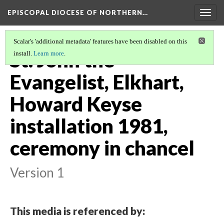
EPISCOPAL DIOCESE OF NORTHERN…
Togg
navig
Scalar's 'additional metadata' features have been disabled on this
St. John the
install.
Learn more
.
Evangelist, Elkhart,
Howard Keyse
installation 1981,
ceremony in chancel
Version 1
This media is referenced by: