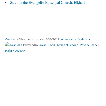
St. John the Evangelist Episcopal Church, Elkhart
Version 1
of this media, updated 10/8/2019
|
All versions
|
Metadata
Powered by
Scalar
(
2.6.9
) |
Terms of Service
|
Privacy Policy
|
Scalar Feedback