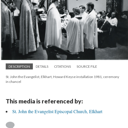
DESCRIPTION
DETAILS
CITATIONS
SOURCE FILE
St. John the Evangelist, Elkhart, Howard Keyse installation 1981, ceremony
in chancel
This media is referenced by:
St. John the Evangelist Episcopal Church, Elkhart