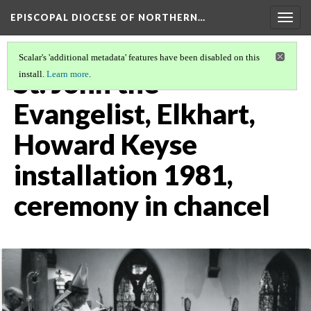
EPISCOPAL DIOCESE OF NORTHERN…
Togg
navig
Scalar's 'additional metadata' features have been disabled on this
St. John the
install.
Learn more
.
Evangelist, Elkhart,
Howard Keyse
installation 1981,
ceremony in chancel