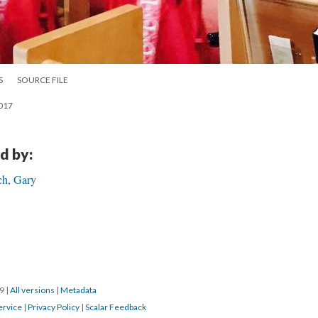
S
SOURCE FILE
2017
d by:
ch, Gary
19
|
All versions
|
Metadata
ervice
|
Privacy Policy
|
Scalar Feedback