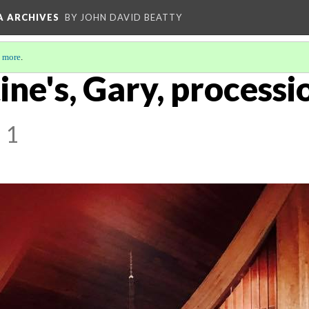
A ARCHIVES
BY JOHN DAVID BEATTY
 more
.
ine's, Gary, processio
 1