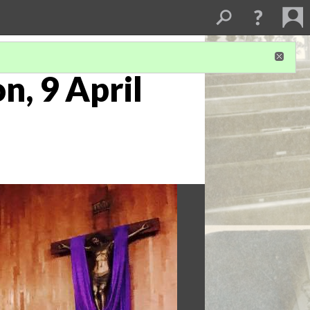
n, 9 April