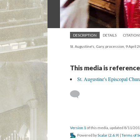
DESCRIPTION
DETAILS
CITATION
St. Augustine's, Gary, procession, 9 April 
This media is reference
St. Augustine's Episcopal Chur
Version 1
of this media, updated 8/11/20
Powered by
Scalar
(
2.6.9
) |
Terms of S