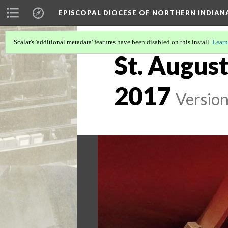
EPISCOPAL DIOCESE OF NORTHERN INDIAN
Scalar's 'additional metadata' features have been disabled on this install.
Learn
St. August
2017
Version