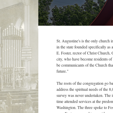
St. Augustine's is the only church
in the state founded specifically a
E. Foster, rector of Christ Church,
city, who have become residents of 
be communicants of the Church that
future."
The roots of the congregation go b
address the spiritual needs of the
survey was never undertaken. The i
time attended services at the pred
Washington. The three spoke to Fos