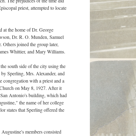
ch. The prejudices of the time did
iscopal priest, attempted to locate
d at the home of Dr. George
e Lawson, Dr. R. O. Munden, Samuel
 Others joined the group later,
James Whittier, and Mary Williams.
he south side of the city using the
d by Sperling, Mrs. Alexander, and
e congregation with a priest and a
t Church on May 8, 1927. After it
r San Antonio's building, which had
gustine," the name of her college
r states that Sperling offered the
. Augustine's members consisted