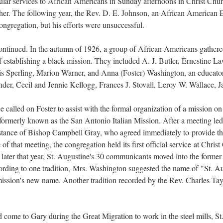
gular services to African Americans in Sunday afternoons in Christ Chur
ther. The following year, the Rev. D. E. Johnson, an African American Ep
ngregation, but his efforts were unsuccessful.
tinued. In the autumn of 1926, a group of African Americans gathere
 of establishing a black mission. They included A. J. Butler, Ernestin
is Sperling, Marion Warner, and Anna (Foster) Washington, an educator.
nder, Cecil and Jennie Kellogg, Frances J. Stovall, Leroy W. Wallace, 
alled on Foster to assist with the formal organization of a mission on t
 formerly known as the San Antonio Italian Mission. After a meeting le
sistance of Bishop Campbell Gray, who agreed immediately to provide th
f that meeting, the congregation held its first official service at Chris
 later that year, St. Augustine's 30 communicants moved into the forme
ording to one tradition, Mrs. Washington suggested the name of "St. Au
mission's new name. Another tradition recorded by the Rev. Charles Taylo
ome to Gary during the Great Migration to work in the steel mills, St