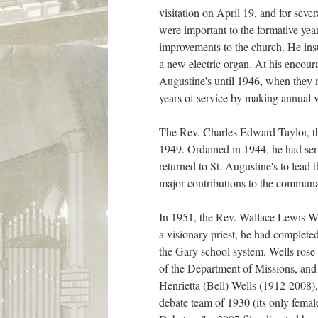
visitation on April 19, and for sev
were important to the formative yea
improvements to the church. He inst
a new electric organ. At his encou
Augustine's until 1946, when they 
years of service by making annual v
The Rev. Charles Edward Taylor, th
1949. Ordained in 1944, he had ser
returned to St. Augustine's to lead 
major contributions to the communa
In 1951, the Rev. Wallace Lewis We
a visionary priest, he had complete
the Gary school system. Wells rose 
of the Department of Missions, and 
Henrietta (Bell) Wells (1912-2008)
debate team of 1930 (its only fema