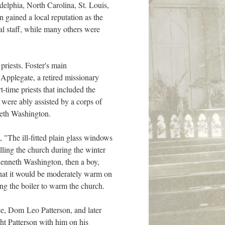
delphia, North Carolina, St. Louis,
gained a local reputation as the
 staff, while many others were
priests. Foster's main
 Applegate, a retired missionary
-time priests that included the
were ably assisted by a corps of
neth Washington.
 "The ill-fitted plain glass windows
lling the church during the winter
 Kenneth Washington, then a boy,
o that it would be moderately warm on
ing the boiler to warm the church.
e, Dom Leo Patterson, and later
ht Patterson with him on his