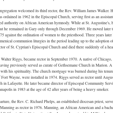
ongregation welcomed its third rector, the Rev. William James Walker. 
ordained in 1962 in the Episcopal Church, serving first as an assistan
ted authority on African American hymnody. While at St. Augustine's, 
, but he remained in Gary only through December 1969. He moved later t
75 against the ordination of women to the priesthood. Three years later
umenical communion liturgies in the period leading up to the adoption 
ctor of St. Cyprian's Episcopal Church and died there suddenly of a hear
h Walter Riggs, became rector in September 1970. A native of Chicago
 having previously served as curate of Gethsemane Church in Marion. 
with his spirituality. The church mortgage was burned during his tenu
 Fort Wayne, were installed in 1974. Riggs served as rector until Augu
ch in Lafayette. He later became director of Episcopal Community Servi
napolis in 1983 at the age of 42 after years of being a heavy smoker.
arture, the Rev. C. Richard Phelps, an established diocesan priest, served
. Manning as rector in 1976. Manning, an African American and a bache