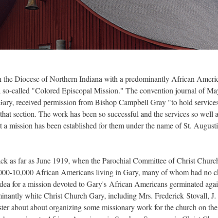
 in the Diocese of Northern Indiana with a predominantly African Ameri
s a so-called "Colored Episcopal Mission." The convention journal of M
 Gary, received permission from Bishop Campbell Gray "to hold services
that section. The work has been so successful and the services so well 
 a mission has been established for them under the name of St. Augusti
ack as far as June 1919, when the Parochial Committee of Christ Churc
 8,000-10,000 African Americans living in Gary, many of whom had no ch
dea for a mission devoted to Gary's African Americans germinated again
ominantly white Christ Church Gary, including Mrs. Frederick Stovall, 
ter about about organizing some missionary work for the church on the 