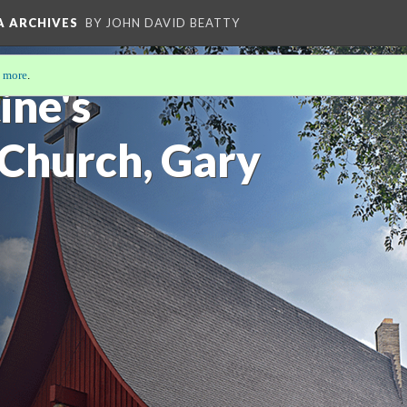
A ARCHIVES
BY JOHN DAVID BEATTY
 more
.
ine's
 Church, Gary