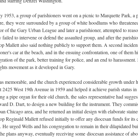
 and starring Denzel Washington.
uly 1953, a group of parishioners went on a picnic to Marquette Park, a 
here, they were surrounded by a group of white hoodlums who threatene
tor of the Gary Urban League and later a parishioner, attempted to rea
 failed to intervene or defend the assaulted group, and after the parishio
shop Mallett also said nothing publicly to support them. A second incid
hioner's car at the beach, and in the ensuing confrontation, one of them hi
egration of the park, better training for police, and an end to harassment
 rights movement as it developed in Gary.
was memorable, and the church experienced considerable growth under hi
at 2425 West 19th Avenue in 1959 and helped it achieve parish status i
ng a pipe organ for their old church, the sales representative had sug
ard D. Dart, to design a new building for the instrument. They commi
n Chicago area, and he returned an initial design with elaborate stain
 Reginald Mallett refused initially to offer any diocesan funds for its c
. He urged Wells and his congregation to remain in their dilapidated bu
he plans anyway, eventually receiving some diocesan assistance of abou