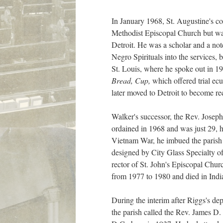
In January 1968, St. Augustine's c
Methodist Episcopal Church but was 
Detroit. He was a scholar and a no
Negro Spirituals into the services
St. Louis, where he spoke out in 19
Bread, Cup,
which offered trial ec
later moved to Detroit to become re
Walker's successor, the Rev. Josep
ordained in 1968 and was just 29,
Vietnam War, he imbued the parish 
designed by City Glass Specialty of
rector of St. John's Episcopal Chur
from 1977 to 1980 and died in India
During the interim after Riggs's dep
the parish called the Rev. James D