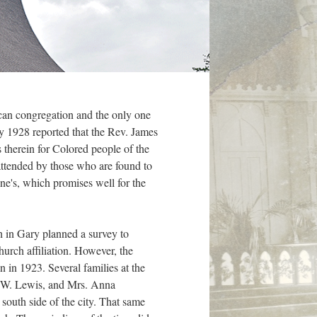
can congregation and the only one
ay 1928 reported that the Rev. James
 therein for Colored people of the
attended by those who are found to
ne's, which promises well for the
h in Gary planned a survey to
urch affiliation. However, the
 in 1923. Several families at the
J. W. Lewis, and Mrs. Anna
south side of the city. That same