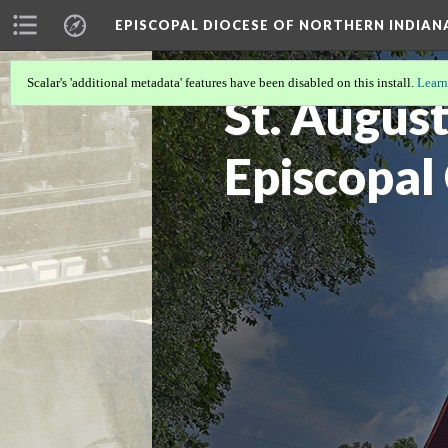
EPISCOPAL DIOCESE OF NORTHERN INDIAN
Scalar's 'additional metadata' features have been disabled on this install.
Learn
St. August
Episcopal