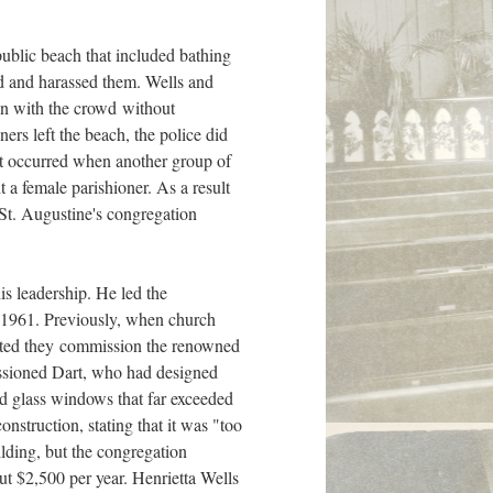
public beach that included bathing
d and harassed them. Wells and
son with the crowd without
ners left the beach, the police did
ent occurred when another group of
t a female parishioner. As a result
. St. Augustine's congregation
s leadership. He led the
n 1961. Previously, when church
gested they commission the renowned
ssioned Dart, who had designed
ed glass windows that far exceeded
onstruction, stating that it was "too
ilding, but the congregation
t $2,500 per year. Henrietta Wells