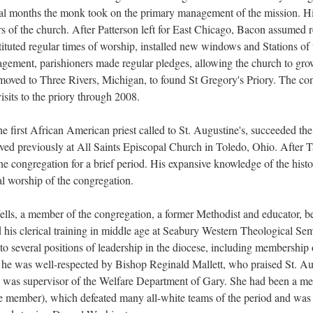
eral months the monk took on the primary management of the mission. Hi
rs of the church. After Patterson left for East Chicago, Bacon assumed 
ituted regular times of worship, installed new windows and Stations of t
ragement, parishioners made regular pledges, allowing the church to gr
moved to Three Rivers, Michigan, to found St Gregory's Priory. The c
isits to the priory through 2008.
e first African American priest called to St. Augustine's, succeeded t
ved previously at All Saints Episcopal Church in Toledo, Ohio. After T
the congregation for a brief period. His expansive knowledge of the hist
l worship of the congregation.
lls, a member of the congregation, a former Methodist and educator, b
d his clerical training in middle age at Seabury Western Theological Se
to several positions of leadership in the diocese, including membership
he was well-respected by Bishop Reginald Mallett, who praised St. Augu
, was supervisor of the Welfare Department of Gary. She had been a m
le member), which defeated many all-white teams of the period and was