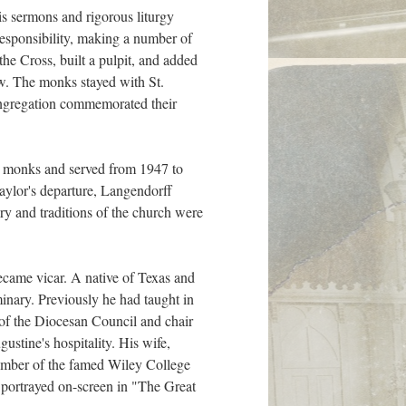
s sermons and rigorous liturgy
responsibility, making a number of
he Cross, built a pulpit, and added
ow. The monks stayed with St.
ongregation commemorated their
he monks and served from 1947 to
aylor's departure, Langendorff
ory and traditions of the church were
ecame vicar. A native of Texas and
minary. Previously he had taught in
 of the Diocesan Council and chair
stine's hospitality. His wife,
ember of the famed Wiley College
 portrayed on-screen in "The Great