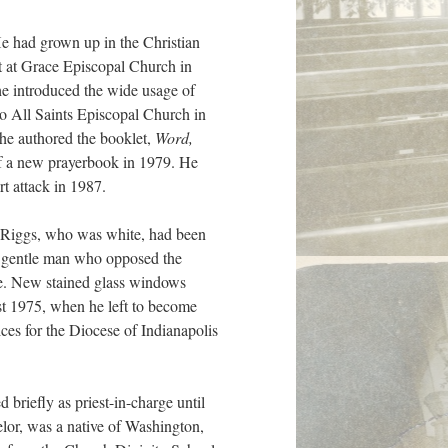
He had grown up in the Christian
t at Grace Episcopal Church in
he introduced the wide usage of
o All Saints Episcopal Church in
 he authored the booklet,
Word,
of a new prayerbook in 1979. He
t attack in 1987.
, Riggs, who was white, had been
A gentle man who opposed the
re. New stained glass windows
st 1975, when he left to become
ces for the Diocese of Indianapolis
 briefly as priest-in-charge until
lor, was a native of Washington,