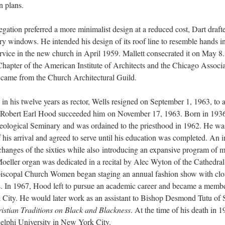
n plans.
egation preferred a more minimalist design at a reduced cost, Dart draft
ry windows. He intended his design of its roof line to resemble hands 
ervice in the new church in April 1959. Mallett consecrated it on May 8
 Chapter of the American Institute of Architects and the Chicago Assoc
 came from the Church Architectural Guild.
in his twelve years as rector, Wells resigned on September 1, 1963, to a
 Robert Earl Hood succeeded him on November 17, 1963. Born in 193
logical Seminary and was ordained to the priesthood in 1962. He was 
f his arrival and agreed to serve until his education was completed. An 
 changes of the sixties while also introducing an expansive program of m
oeller organ was dedicated in a recital by Alec Wyton of the Cathedral
piscopal Church Women began staging an annual fashion show with clot
ess. In 1967, Hood left to pursue an academic career and became a membe
ity. He would later work as an assistant to Bishop Desmond Tutu of S
stian Traditions on Black and Blackness
. At the time of his death in 
elphi University in New York City.