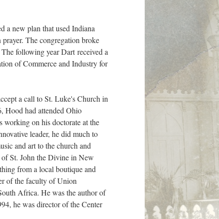
ed a new plan that used Indiana
in prayer. The congregation broke
. The following year Dart received a
iation of Commerce and Industry for
ccept a call to St. Luke's Church in
6, Hood had attended Ohio
working on his doctorate at the
innovative leader, he did much to
usic and art to the church and
 of St. John the Divine in New
hing from a local boutique and
r of the faculty of Union
outh Africa. He was the author of
1994, he was director of the Center