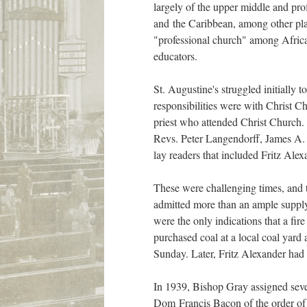
largely of the upper middle and pro
and the Caribbean, among other pla
"professional church" among Afric
educators.
St. Augustine's struggled initially t
responsibilities were with Christ Ch
priest who attended Christ Church. 
Revs. Peter Langendorff, James A. H
lay readers that included Fritz Al
These were challenging times, and th
admitted more than an ample supply o
were the only indications that a fi
purchased coal at a local coal yard 
Sunday. Later, Fritz Alexander had 
In 1939, Bishop Gray assigned sev
Dom Francis Bacon of the order of S