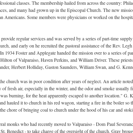
fessional classes. The membership hailed from across the country: Phila
ces, and many had grown up in the Episcopal Church. The new mission 
an Americans. Some members were physicians or worked on the hospital
o provide regular services and was served by a series of part-time supply 
urch, and early on he recruited the pastoral assistance of the Rev. Legh
In 1934 Foster and Applegate handed the mission over to a series of part
ilton of Valparaiso, Haven Perkins, and William Driver. These priests 
exander, Herbert Holliday, Gaston Saunders, William Swan, and G. Ken
e church was in poor condition after years of neglect. An article noted,
f fresh air, especially in the winter, and the odor and smoke usually fi
re was burning, for the heat apparently escaped to another location." G.
and hauled it to church in his red wagon, starting a fire in the boiler s
the chore of bringing coal to church under the hood of his car and stok
eral monks who had recently moved to Valparaiso - Dom Paul Severanc
t. Benedict - to take charge of the oversight of the church. Gray broug