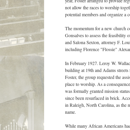
year, Foster arranged to provide re
not allow the races to worship toge
potential members and organize a co
The momentum for a new church con
Gonsalves to assess the feasibility
and Salona Sexton, attorney F. Lou
including Florence "Flossie" Alexa
In February 1927. Leroy W. Wallace c
building at 19th and Adams streets
Foster, the group requested the as
place to worship. As a consequence o
was formally granted mission status
since been resurfaced in brick. Acc
in Raleigh, North Carolina, as the 
name.
While many African Americans had c