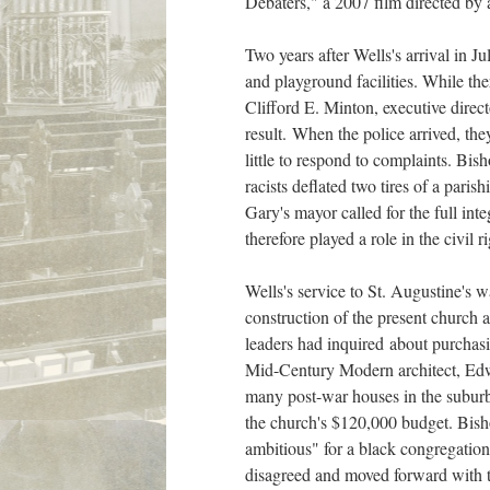
Debaters," a 2007 film directed by
Two years after Wells's arrival in J
and playground facilities. While t
Clifford E. Minton, executive direc
result. When the police arrived, they
little to respond to complaints. Bi
racists deflated two tires of a paris
Gary's mayor called for the full int
therefore played a role in the civil
Wells's service to St. Augustine's 
construction of the present church 
leaders had inquired about purchasi
Mid-Century Modern architect, Edw
many post-war houses in the suburba
the church's $120,000 budget. Bishop
ambitious" for a black congregation
disagreed and moved forward with t