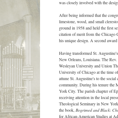
was closely involved with the desig
After being informed that the congr
limestone, wood, and small cleresto
ground in 1958 and held the first s
citation of merit from the Chicago
his unique design. A second award
Having transformed St. Augustine's 
New Orleans, Louisiana. The Rev.
Wesleyan University and Union Theo
University of Chicago at the time o
attune St. Augustine's to the social
community. During his tenure the M
York City. The parish chapter of E
receiving attention in the local pr
Theological Seminary in New York C
the book,
Begrimed and Black: Chri
for African-American Studies at Ad