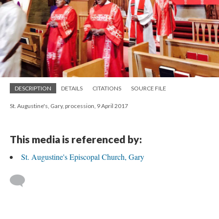
DESCRIPTION
DETAILS
CITATIONS
SOURCE FILE
St. Augustine's, Gary, procession, 9 April 2017
This media is referenced by:
St. Augustine's Episcopal Church, Gary