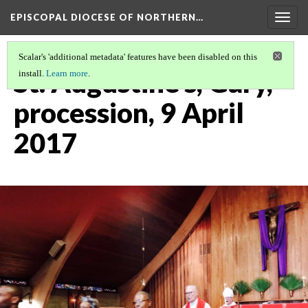
EPISCOPAL DIOCESE OF NORTHERN…
Togg
navig
Scalar's 'additional metadata' features have been disabled on this
St. Augustine's, Gary,
install.
Learn more
.
procession, 9 April
2017